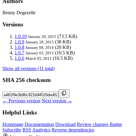
Authors
Benny Degezelle
Versions
1.0.10
(73.5 KB)
January 29, 2015
1.0.9
(38 KB)
January 28, 2015
1.0.8
(20 KB)
January 08, 2014
1.0.7
(10.5 KB)
January 03, 2013
1.0.6
(10.5 KB)
March 05, 2012
Show all versions (11 total)
SHA 256 checksum
← Previous version
Next version →
Helpful Links
Homepage
Documentation
Download
Review changes
Badge
Subscribe
RSS
Analytics
Reverse dependencies