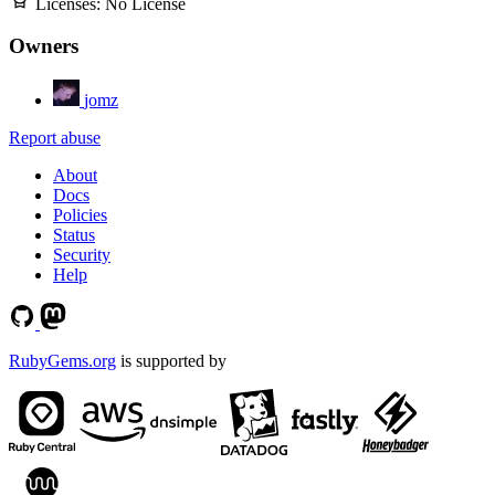
Licenses:
No License
Owners
jomz
Report abuse
About
Docs
Policies
Status
Security
Help
RubyGems.org
is supported by