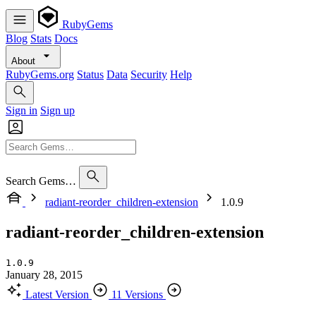
RubyGems
Blog
Stats
Docs
About
RubyGems.org
Status
Data
Security
Help
Sign in
Sign up
Search Gems…
radiant-reorder_children-extension
1.0.9
radiant-reorder_children-extension
1.0.9
January 28, 2015
Latest Version
11 Versions