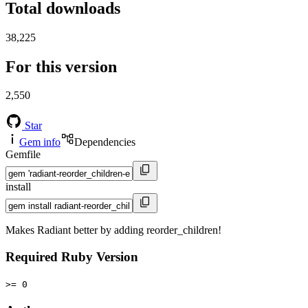
Total downloads
38,225
For this version
2,550
Star
Gem info
Dependencies
Gemfile
install
Makes Radiant better by adding reorder_children!
Required Ruby Version
>= 0