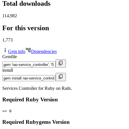
Total downloads
114,982
For this version
1,773
Gem info
Dependencies
Gemfile
install
Services Controller for Ruby on Rails.
Required Ruby Version
>= 0
Required Rubygems Version