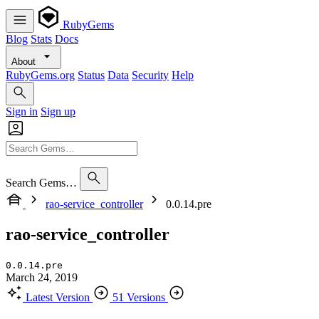
RubyGems
Blog
Stats
Docs
About
RubyGems.org
Status
Data
Security
Help
Sign in
Sign up
Search Gems…
rao-service_controller
0.0.14.pre
rao-service_controller
0.0.14.pre
March 24, 2019
Latest Version
51 Versions