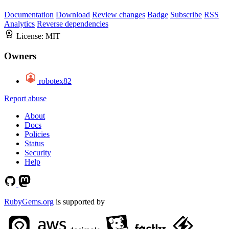
Documentation
Download
Review changes
Badge
Subscribe
RSS
Analytics
Reverse dependencies
License:
MIT
Owners
robotex82
Report abuse
About
Docs
Policies
Status
Security
Help
RubyGems.org
is supported by