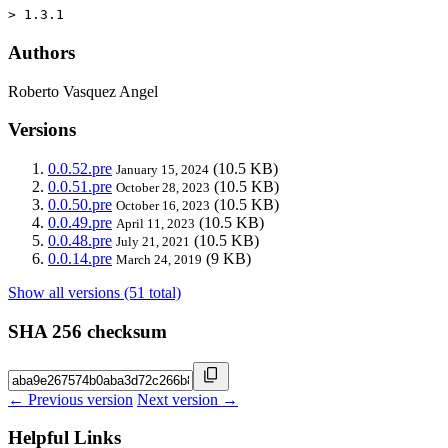
> 1.3.1
Authors
Roberto Vasquez Angel
Versions
0.0.52.pre
(10.5 KB)
January 15, 2024
0.0.51.pre
(10.5 KB)
October 28, 2023
0.0.50.pre
(10.5 KB)
October 16, 2023
0.0.49.pre
(10.5 KB)
April 11, 2023
0.0.48.pre
(10.5 KB)
July 21, 2021
0.0.14.pre
(9 KB)
March 24, 2019
Show all versions (51 total)
SHA 256 checksum
← Previous version
Next version →
Helpful Links