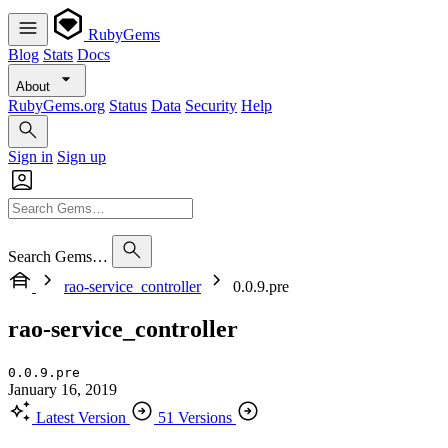
RubyGems
Blog
Stats
Docs
About
RubyGems.org
Status
Data
Security
Help
Sign in
Sign up
Search Gems…
rao-service_controller
0.0.9.pre
rao-service_controller
0.0.9.pre
January 16, 2019
Latest Version
51 Versions