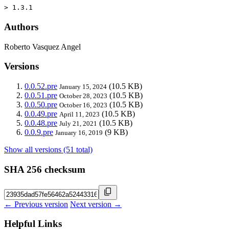
> 1.3.1
Authors
Roberto Vasquez Angel
Versions
0.0.52.pre
(10.5 KB)
January 15, 2024
0.0.51.pre
(10.5 KB)
October 28, 2023
0.0.50.pre
(10.5 KB)
October 16, 2023
0.0.49.pre
(10.5 KB)
April 11, 2023
0.0.48.pre
(10.5 KB)
July 21, 2021
0.0.9.pre
(9 KB)
January 16, 2019
Show all versions (51 total)
SHA 256 checksum
← Previous version
Next version →
Helpful Links