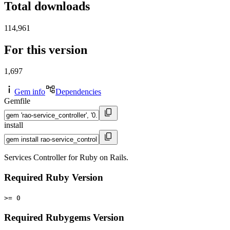
Total downloads
114,961
For this version
1,697
Gem info
Dependencies
Gemfile
install
Services Controller for Ruby on Rails.
Required Ruby Version
>= 0
Required Rubygems Version