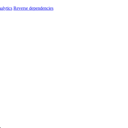
alytics
Reverse dependencies