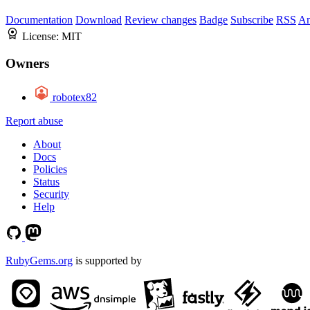
Documentation
Download
Review changes
Badge
Subscribe
RSS
An
License:
MIT
Owners
robotex82
Report abuse
About
Docs
Policies
Status
Security
Help
RubyGems.org
is supported by