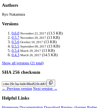
Authors
Ryo Nakamura
Versions
0.6.0
(13.5 KB)
November 22, 2017
0.5.7
(13 KB)
November 20, 2017
0.5.6
(13 KB)
October 10, 2017
0.5.5
(13 KB)
September 06, 2017
0.5.4
(13 KB)
March 29, 2017
0.4.3
(14.5 KB)
March 26, 2017
Show all versions (21 total)
SHA 256 checksum
← Previous version
Next version →
Helpful Links
Homepage
Documentation
Download
Review changes
Badge