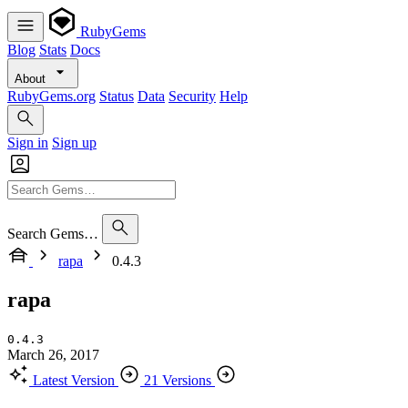
RubyGems
Blog
Stats
Docs
About
RubyGems.org
Status
Data
Security
Help
Sign in
Sign up
Search Gems…
rapa
0.4.3
rapa
0.4.3
March 26, 2017
Latest Version
21 Versions