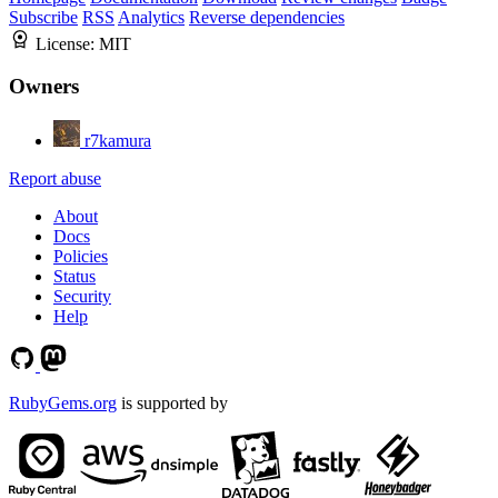
Subscribe
RSS
Analytics
Reverse dependencies
License:
MIT
Owners
r7kamura
Report abuse
About
Docs
Policies
Status
Security
Help
RubyGems.org
is supported by