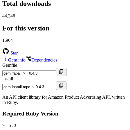
Total downloads
44,246
For this version
1,964
Star
Gem info
Dependencies
Gemfile
install
An API client library for Amazon Product Advertising API, written
in Ruby.
Required Ruby Version
>= 2.3