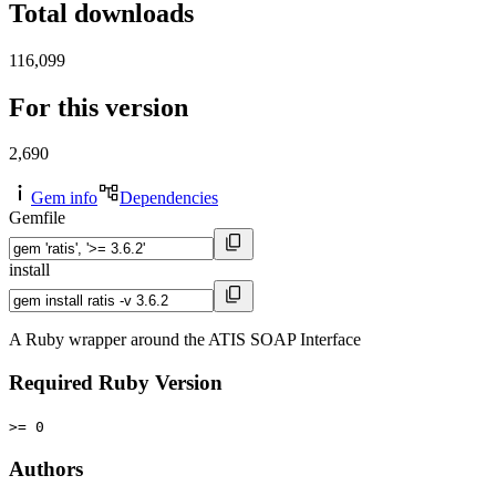
Total downloads
116,099
For this version
2,690
Gem info
Dependencies
Gemfile
install
A Ruby wrapper around the ATIS SOAP Interface
Required Ruby Version
>= 0
Authors