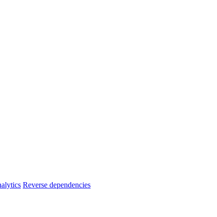
alytics
Reverse dependencies