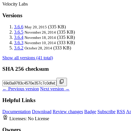
Velocity Labs
Versions
3.6.6
(335 KB)
May 20, 2015
3.6.5
(335 KB)
November 26, 2014
3.6.4
(335 KB)
November 18, 2014
3.6.3
(333 KB)
November 10, 2014
3.6.2
(333 KB)
October 28, 2014
Show all versions (41 total)
SHA 256 checksum
← Previous version
Next version →
Helpful Links
Documentation
Download
Review changes
Badge
Subscribe
RSS
An
Licenses:
No License
Owners