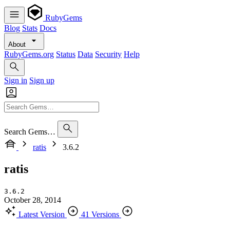
RubyGems
Blog
Stats
Docs
About
RubyGems.org
Status
Data
Security
Help
Sign in
Sign up
Search Gems…
ratis
3.6.2
ratis
3.6.2
October 28, 2014
Latest Version
41 Versions