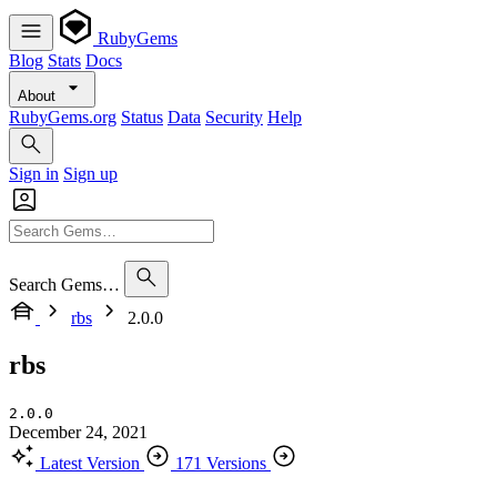
RubyGems
Blog
Stats
Docs
About
RubyGems.org
Status
Data
Security
Help
Sign in
Sign up
Search Gems…
rbs
2.0.0
rbs
2.0.0
December 24, 2021
Latest Version
171 Versions