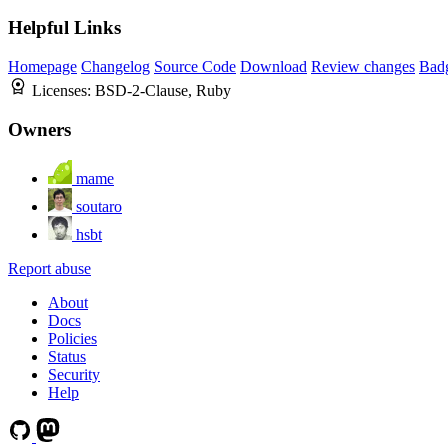
Helpful Links
Homepage
Changelog
Source Code
Download
Review changes
Bad
Licenses:
BSD-2-Clause, Ruby
Owners
mame
soutaro
hsbt
Report abuse
About
Docs
Policies
Status
Security
Help