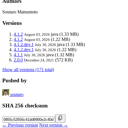
Authors
Soutaro Matsumoto
Versions
4.1.2
java
(1.33 MB)
August 03, 2026
4.1.2
(1.22 MB)
August 03, 2026
4.1.2.dev.1
java
(1.33 MB)
July 30, 2026
4.1.2.dev.1
(1.22 MB)
July 30, 2026
4.1.1
java
(1.32 MB)
July 30, 2026
2.0.0
(572 KB)
December 24, 2021
Show all versions (171 total)
Pushed by
soutaro
SHA 256 checksum
← Previous version
Next version →