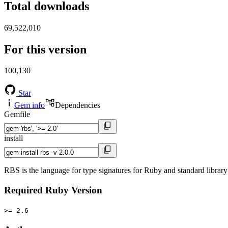
Total downloads
69,522,010
For this version
100,130
Star
Gem info
Dependencies
Gemfile
install
RBS is the language for type signatures for Ruby and standard library 
Required Ruby Version
>= 2.6