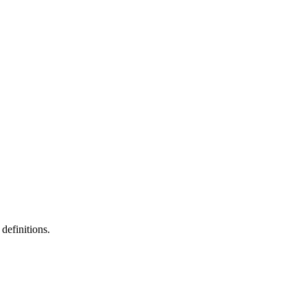
definitions.