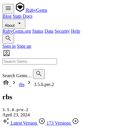
RubyGems
Blog
Stats
Docs
About
RubyGems.org
Status
Data
Security
Help
Sign in
Sign up
Search Gems…
rbs
3.5.0.pre.2
rbs
3.5.0.pre.2
April 23, 2024
Latest Version
173 Versions