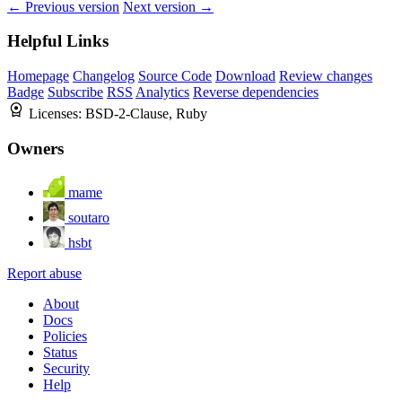
← Previous version
Next version →
Helpful Links
Homepage
Changelog
Source Code
Download
Review changes
Badge
Subscribe
RSS
Analytics
Reverse dependencies
Licenses:
BSD-2-Clause, Ruby
Owners
mame
soutaro
hsbt
Report abuse
About
Docs
Policies
Status
Security
Help