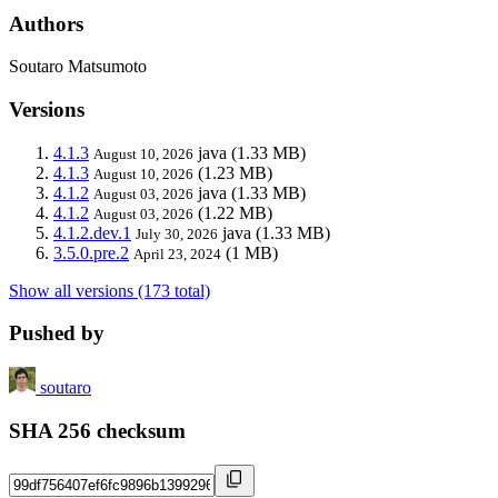
Authors
Soutaro Matsumoto
Versions
4.1.3
java
(1.33 MB)
August 10, 2026
4.1.3
(1.23 MB)
August 10, 2026
4.1.2
java
(1.33 MB)
August 03, 2026
4.1.2
(1.22 MB)
August 03, 2026
4.1.2.dev.1
java
(1.33 MB)
July 30, 2026
3.5.0.pre.2
(1 MB)
April 23, 2024
Show all versions (173 total)
Pushed by
soutaro
SHA 256 checksum