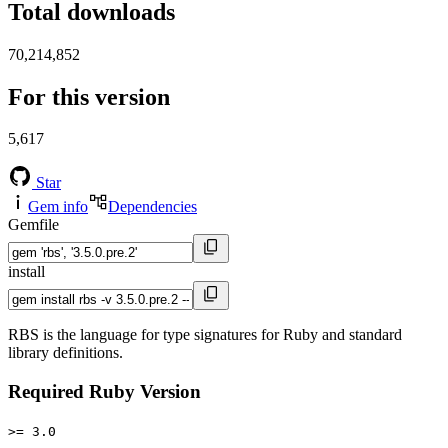
Total downloads
70,214,852
For this version
5,617
Star
Gem info
Dependencies
Gemfile
install
RBS is the language for type signatures for Ruby and standard
library definitions.
Required Ruby Version
>= 3.0