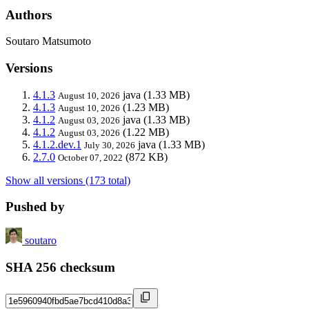
Authors
Soutaro Matsumoto
Versions
4.1.3
java
(1.33 MB)
August 10, 2026
4.1.3
(1.23 MB)
August 10, 2026
4.1.2
java
(1.33 MB)
August 03, 2026
4.1.2
(1.22 MB)
August 03, 2026
4.1.2.dev.1
java
(1.33 MB)
July 30, 2026
2.7.0
(872 KB)
October 07, 2022
Show all versions (173 total)
Pushed by
soutaro
SHA 256 checksum