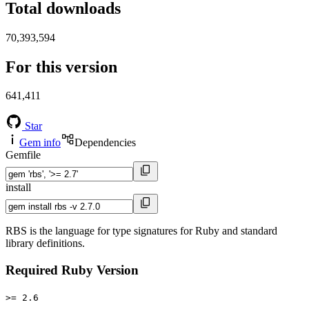
Total downloads
70,393,594
For this version
641,411
Star
Gem info
Dependencies
Gemfile
install
RBS is the language for type signatures for Ruby and standard
library definitions.
Required Ruby Version
>= 2.6