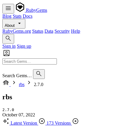
RubyGems
Blog
Stats
Docs
About
RubyGems.org
Status
Data
Security
Help
Sign in
Sign up
Search Gems…
rbs
2.7.0
rbs
2.7.0
October 07, 2022
Latest Version
173 Versions