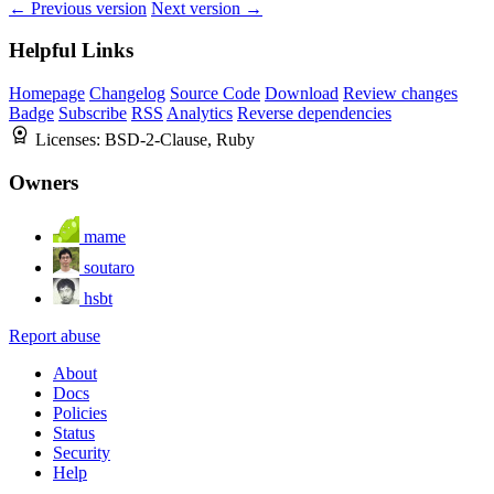
← Previous version
Next version →
Helpful Links
Homepage
Changelog
Source Code
Download
Review changes
Badge
Subscribe
RSS
Analytics
Reverse dependencies
Licenses:
BSD-2-Clause, Ruby
Owners
mame
soutaro
hsbt
Report abuse
About
Docs
Policies
Status
Security
Help