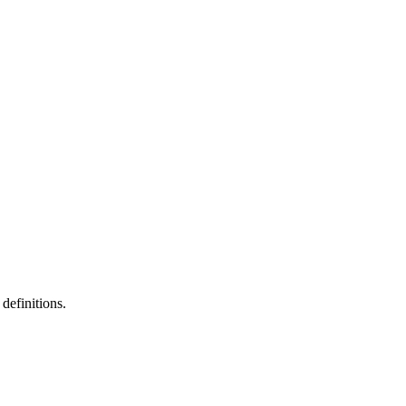
definitions.