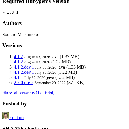
Required Rubygems Version
> 1.3.1
Authors
Soutaro Matsumoto
Versions
4.1.2
java
(1.33 MB)
August 03, 2026
4.1.2
(1.22 MB)
August 03, 2026
4.1.2.dev.1
java
(1.33 MB)
July 30, 2026
4.1.2.dev.1
(1.22 MB)
July 30, 2026
4.1.1
java
(1.32 MB)
July 30, 2026
2.7.0.pre.2
(871 KB)
September 20, 2022
Show all versions (171 total)
Pushed by
soutaro
SHA 256 checksum