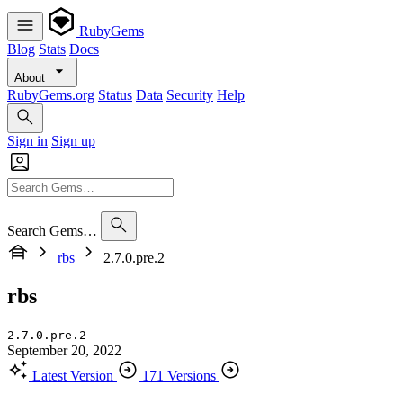
RubyGems
Blog
Stats
Docs
About
RubyGems.org
Status
Data
Security
Help
Sign in
Sign up
Search Gems…
rbs
2.7.0.pre.2
rbs
2.7.0.pre.2
September 20, 2022
Latest Version
171 Versions