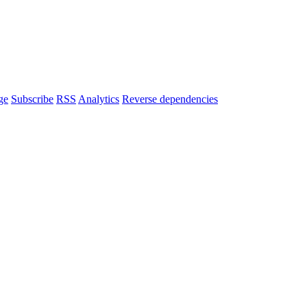
ge
Subscribe
RSS
Analytics
Reverse dependencies