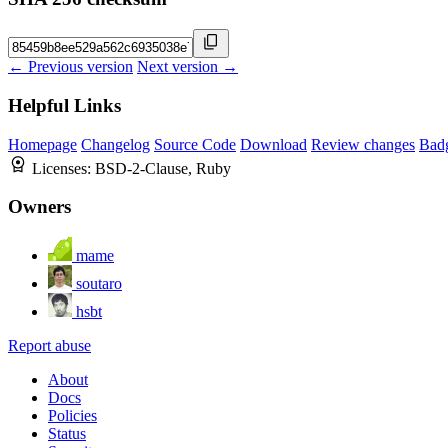
← Previous version
Next version →
Helpful Links
Homepage
Changelog
Source Code
Download
Review changes
Bad
Licenses:
BSD-2-Clause, Ruby
Owners
mame
soutaro
hsbt
Report abuse
About
Docs
Policies
Status