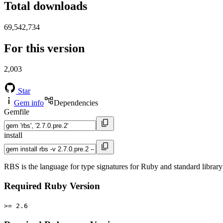
Total downloads
69,542,734
For this version
2,003
Star
Gem info
Dependencies
Gemfile
install
RBS is the language for type signatures for Ruby and standard library 
Required Ruby Version
>= 2.6