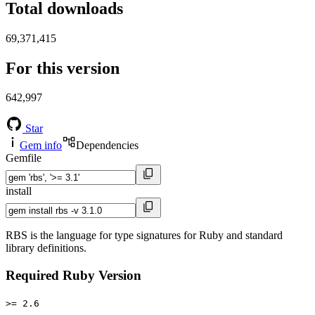
Total downloads
69,371,415
For this version
642,997
Star
Gem info
Dependencies
Gemfile
install
RBS is the language for type signatures for Ruby and standard
library definitions.
Required Ruby Version
>= 2.6