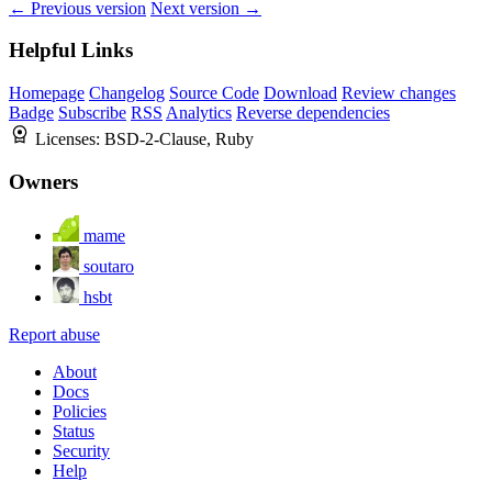
← Previous version
Next version →
Helpful Links
Homepage
Changelog
Source Code
Download
Review changes
Badge
Subscribe
RSS
Analytics
Reverse dependencies
Licenses:
BSD-2-Clause, Ruby
Owners
mame
soutaro
hsbt
Report abuse
About
Docs
Policies
Status
Security
Help