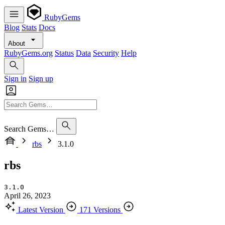
RubyGems
Blog
Stats
Docs
About
RubyGems.org
Status
Data
Security
Help
Sign in
Sign up
Search Gems…
rbs
3.1.0
rbs
3.1.0
April 26, 2023
Latest Version
171 Versions