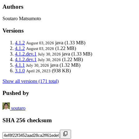
Authors
Soutaro Matsumoto
Versions
4.1.2
java
(1.33 MB)
August 03, 2026
4.1.2
(1.22 MB)
August 03, 2026
4.1.2.dev.1
java
(1.33 MB)
July 30, 2026
4.1.2.dev.1
(1.22 MB)
July 30, 2026
4.1.1
java
(1.32 MB)
July 30, 2026
3.1.0
(938 KB)
April 26, 2023
Show all versions (171 total)
Pushed by
soutaro
SHA 256 checksum