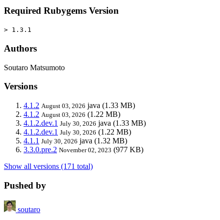
Required Rubygems Version
> 1.3.1
Authors
Soutaro Matsumoto
Versions
4.1.2
java
(1.33 MB)
August 03, 2026
4.1.2
(1.22 MB)
August 03, 2026
4.1.2.dev.1
java
(1.33 MB)
July 30, 2026
4.1.2.dev.1
(1.22 MB)
July 30, 2026
4.1.1
java
(1.32 MB)
July 30, 2026
3.3.0.pre.2
(977 KB)
November 02, 2023
Show all versions (171 total)
Pushed by
soutaro