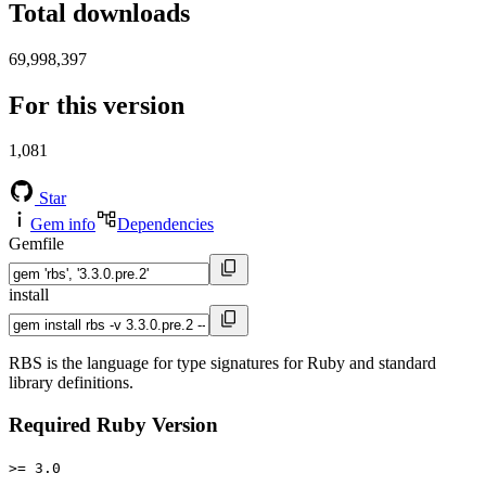
Total downloads
69,998,397
For this version
1,081
Star
Gem info
Dependencies
Gemfile
install
RBS is the language for type signatures for Ruby and standard
library definitions.
Required Ruby Version
>= 3.0