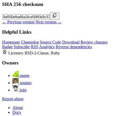
SHA 256 checksum
← Previous version
Next version →
Helpful Links
Homepage
Changelog
Source Code
Download
Review changes
Badge
Subscribe
RSS
Analytics
Reverse dependencies
Licenses:
BSD-2-Clause, Ruby
Owners
mame
soutaro
hsbt
Report abuse
About
Docs