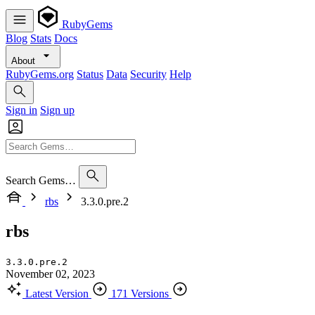
RubyGems
Blog
Stats
Docs
About
RubyGems.org
Status
Data
Security
Help
Sign in
Sign up
Search Gems…
rbs
3.3.0.pre.2
rbs
3.3.0.pre.2
November 02, 2023
Latest Version
171 Versions