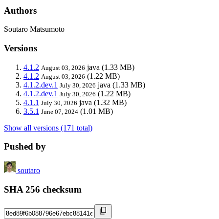
Authors
Soutaro Matsumoto
Versions
4.1.2
java
(1.33 MB)
August 03, 2026
4.1.2
(1.22 MB)
August 03, 2026
4.1.2.dev.1
java
(1.33 MB)
July 30, 2026
4.1.2.dev.1
(1.22 MB)
July 30, 2026
4.1.1
java
(1.32 MB)
July 30, 2026
3.5.1
(1.01 MB)
June 07, 2024
Show all versions (171 total)
Pushed by
soutaro
SHA 256 checksum