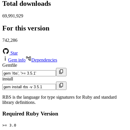
Total downloads
69,991,929
For this version
742,286
Star
Gem info
Dependencies
Gemfile
install
RBS is the language for type signatures for Ruby and standard
library definitions.
Required Ruby Version
>= 3.0