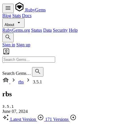
RubyGems
Blog
Stats
Docs
About
RubyGems.org
Status
Data
Security
Help
Sign in
Sign up
Search Gems…
rbs
3.5.1
rbs
3.5.1
June 07, 2024
Latest Version
171 Versions