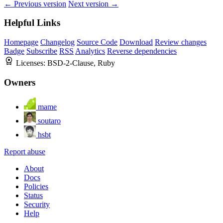
← Previous version
Next version →
Helpful Links
Homepage
Changelog
Source Code
Download
Review changes
Badge
Subscribe
RSS
Analytics
Reverse dependencies
Licenses:
BSD-2-Clause, Ruby
Owners
mame
soutaro
hsbt
Report abuse
About
Docs
Policies
Status
Security
Help