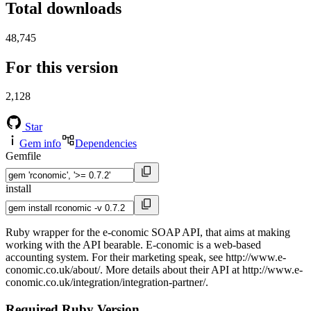
Total downloads
48,745
For this version
2,128
Star
Gem info
Dependencies
Gemfile
install
Ruby wrapper for the e-conomic SOAP API, that aims at making
working with the API bearable. E-conomic is a web-based
accounting system. For their marketing speak, see http://www.e-
conomic.co.uk/about/. More details about their API at http://www.e-
conomic.co.uk/integration/integration-partner/.
Required Ruby Version