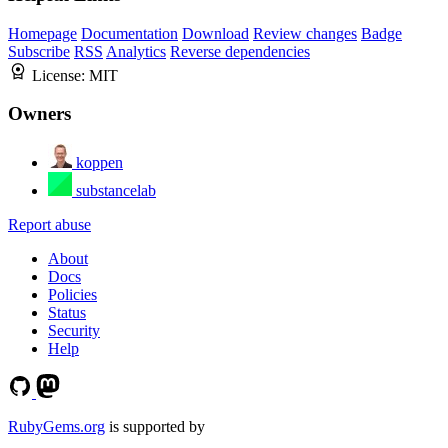
Homepage
Documentation
Download
Review changes
Badge
Subscribe
RSS
Analytics
Reverse dependencies
License:
MIT
Owners
koppen
substancelab
Report abuse
About
Docs
Policies
Status
Security
Help
RubyGems.org
is supported by