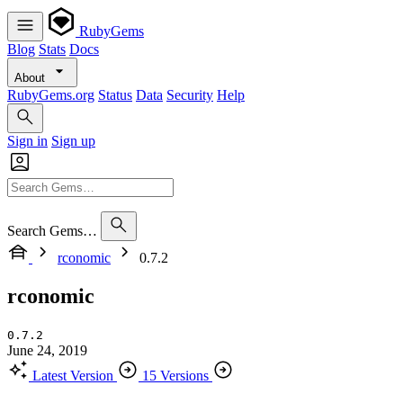
RubyGems
Blog
Stats
Docs
About
RubyGems.org
Status
Data
Security
Help
Sign in
Sign up
Search Gems…
rconomic
0.7.2
rconomic
0.7.2
June 24, 2019
Latest Version
15 Versions