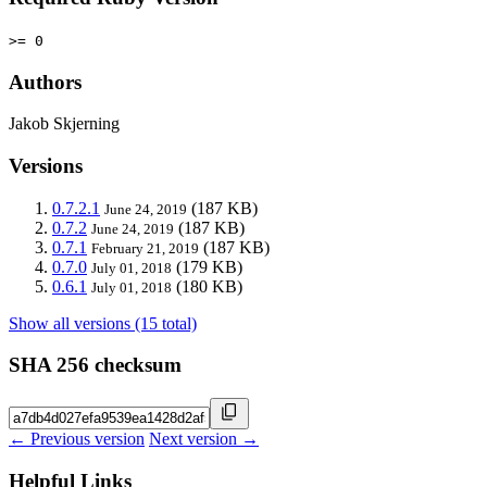
>= 0
Authors
Jakob Skjerning
Versions
0.7.2.1
(187 KB)
June 24, 2019
0.7.2
(187 KB)
June 24, 2019
0.7.1
(187 KB)
February 21, 2019
0.7.0
(179 KB)
July 01, 2018
0.6.1
(180 KB)
July 01, 2018
Show all versions (15 total)
SHA 256 checksum
← Previous version
Next version →
Helpful Links