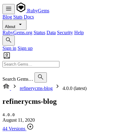
RubyGems
Blog
Stats
Docs
About
RubyGems.org
Status
Data
Security
Help
Sign in
Sign up
Search Gems…
refinerycms-blog
4.0.0 (latest)
refinerycms-blog
4.0.0
August 11, 2020
44 Versions