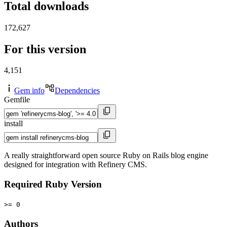
Total downloads
172,627
For this version
4,151
Gem info
Dependencies
Gemfile
install
A really straightforward open source Ruby on Rails blog engine
designed for integration with Refinery CMS.
Required Ruby Version
>= 0
Authors