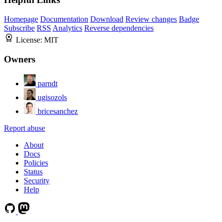
Homepage
Documentation
Download
Review changes
Badge
Subscribe
RSS
Analytics
Reverse dependencies
License:
MIT
Owners
parndt
ugisozols
bricesanchez
Report abuse
About
Docs
Policies
Status
Security
Help