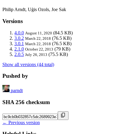
Philip Arndt, Uģis Ozols, Joe Sak
Versions
4.0.0
(84.5 KB)
August 11, 2020
3.0.2
(76.5 KB)
March 22, 2018
3.0.1
(76.5 KB)
March 22, 2018
2.1.0
(79 KB)
October 22, 2013
2.0.5
(75.5 KB)
July 26, 2013
Show all versions (44 total)
Pushed by
parndt
SHA 256 checksum
← Previous version
Helpful Links