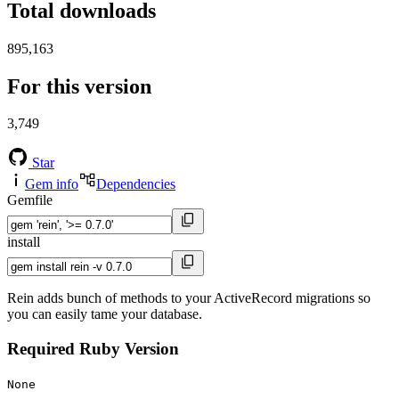
Total downloads
895,163
For this version
3,749
Star
Gem info
Dependencies
Gemfile
install
Rein adds bunch of methods to your ActiveRecord migrations so
you can easily tame your database.
Required Ruby Version
None