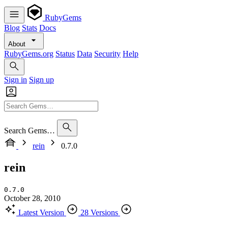
RubyGems
Blog
Stats
Docs
About
RubyGems.org
Status
Data
Security
Help
Sign in
Sign up
Search Gems…
rein
0.7.0
rein
0.7.0
October 28, 2010
Latest Version
28 Versions