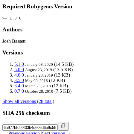
Required Rubygems Version
>= 1.3.6
Authors
Josh Bassett
Versions
5.1.0
(14.5 KB)
January 08, 2020
5.0.0
(13.5 KB)
August 23, 2019
4.0.0
(13 KB)
January 28, 2019
3.5.0
(12 KB)
May 09, 2018
3.4.0
(12 KB)
March 23, 2018
0.7.0
(7.5 KB)
October 28, 2010
Show all versions (28 total)
SHA 256 checksum
← Previous version
Next version →