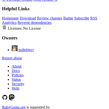
Helpful Links
Homepage
Download
Review changes
Badge
Subscribe
RSS
Analytics
Reverse dependencies
Licenses:
No License
Owners
nullobject
Report abuse
About
Docs
Policies
Status
Security
Help
RubyGems.org
is supported by