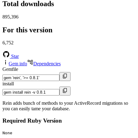
Total downloads
895,396
For this version
6,752
Star
Gem info
Dependencies
Gemfile
install
Rein adds bunch of methods to your ActiveRecord migrations so
you can easily tame your database.
Required Ruby Version
None