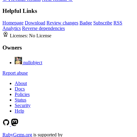
Helpful Links
Homepage
Download
Review changes
Badge
Subscribe
RSS
Analytics
Reverse dependencies
Licenses:
No License
Owners
nullobject
Report abuse
About
Docs
Policies
Status
Security
Help
RubyGems.org
is supported by