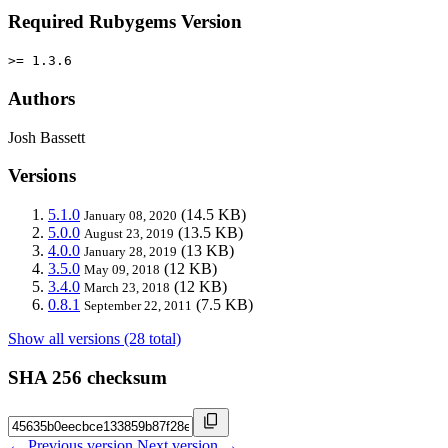
Required Rubygems Version
>= 1.3.6
Authors
Josh Bassett
Versions
5.1.0
(14.5 KB)
January 08, 2020
5.0.0
(13.5 KB)
August 23, 2019
4.0.0
(13 KB)
January 28, 2019
3.5.0
(12 KB)
May 09, 2018
3.4.0
(12 KB)
March 23, 2018
0.8.1
(7.5 KB)
September 22, 2011
Show all versions (28 total)
SHA 256 checksum
← Previous version
Next version →