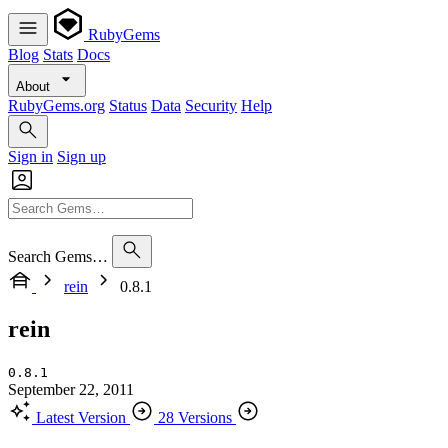
RubyGems
Blog
Stats
Docs
About
RubyGems.org
Status
Data
Security
Help
Sign in
Sign up
Search Gems…
rein
0.8.1
rein
0.8.1
September 22, 2011
Latest Version
28 Versions