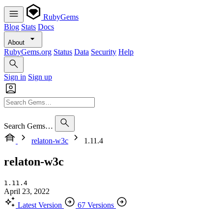
RubyGems
Blog
Stats
Docs
About
RubyGems.org
Status
Data
Security
Help
Sign in
Sign up
Search Gems…
relaton-w3c
1.11.4
relaton-w3c
1.11.4
April 23, 2022
Latest Version
67 Versions