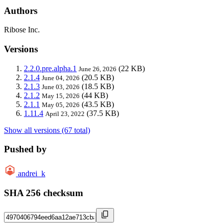
Authors
Ribose Inc.
Versions
2.2.0.pre.alpha.1
(22 KB)
June 26, 2026
2.1.4
(20.5 KB)
June 04, 2026
2.1.3
(18.5 KB)
June 03, 2026
2.1.2
(44 KB)
May 15, 2026
2.1.1
(43.5 KB)
May 05, 2026
1.11.4
(37.5 KB)
April 23, 2022
Show all versions (67 total)
Pushed by
andrei_k
SHA 256 checksum