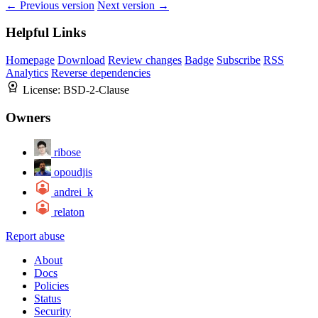
← Previous version
Next version →
Helpful Links
Homepage
Download
Review changes
Badge
Subscribe
RSS
Analytics
Reverse dependencies
License:
BSD-2-Clause
Owners
ribose
opoudjis
andrei_k
relaton
Report abuse
About
Docs
Policies
Status
Security