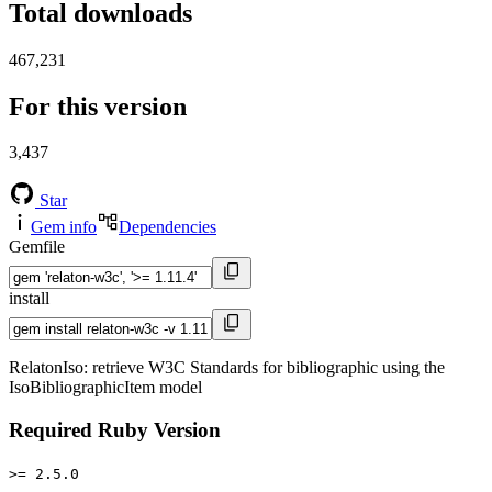
Total downloads
467,231
For this version
3,437
Star
Gem info
Dependencies
Gemfile
install
RelatonIso: retrieve W3C Standards for bibliographic using the
IsoBibliographicItem model
Required Ruby Version
>= 2.5.0