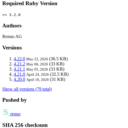
Required Ruby Version
>= 3.2.0
Authors
Renuo AG
Versions
4.22.0
(36.5 KB)
May 22, 2026
4.21.2
(33 KB)
May 06, 2026
4.21.1
(33 KB)
May 05, 2026
4.21.0
(32.5 KB)
April 24, 2026
4.20.0
(31 KB)
April 16, 2026
Show all versions (79 total)
Pushed by
renuo
SHA 256 checksum