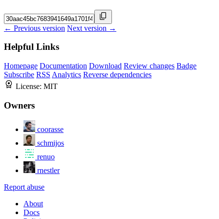
← Previous version
Next version →
Helpful Links
Homepage
Documentation
Download
Review changes
Badge
Subscribe
RSS
Analytics
Reverse dependencies
License:
MIT
Owners
coorasse
schmijos
renuo
rnestler
Report abuse
About
Docs