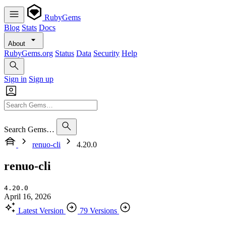
RubyGems
Blog
Stats
Docs
About
RubyGems.org
Status
Data
Security
Help
Sign in
Sign up
Search Gems…
renuo-cli
4.20.0
renuo-cli
4.20.0
April 16, 2026
Latest Version
79 Versions