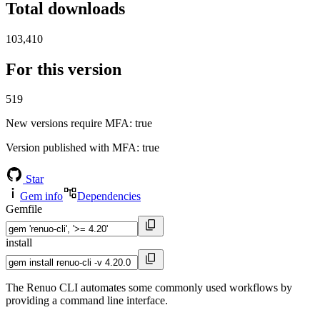
Total downloads
103,410
For this version
519
New versions require MFA
: true
Version published with MFA
: true
Star
Gem info
Dependencies
Gemfile
install
The Renuo CLI automates some commonly used workflows by
providing a command line interface.