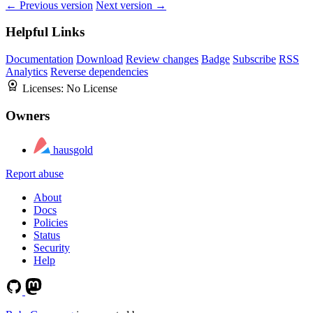
← Previous version
Next version →
Helpful Links
Documentation
Download
Review changes
Badge
Subscribe
RSS
Analytics
Reverse dependencies
Licenses:
No License
Owners
hausgold
Report abuse
About
Docs
Policies
Status
Security
Help