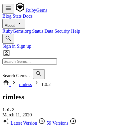
RubyGems
Blog
Stats
Docs
About
RubyGems.org
Status
Data
Security
Help
Sign in
Sign up
Search Gems…
rimless
1.0.2
rimless
1.0.2
March 11, 2020
Latest Version
59 Versions