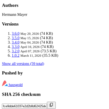
Authors
Hermann Mayer
Versions
3.6.0
(74 KB)
May 20, 2026
3.5.0
(74 KB)
May 15, 2026
3.4.0
(74 KB)
May 04, 2026
3.3.0
(74 KB)
April 16, 2026
3.2.0
(73.5 KB)
April 07, 2026
1.0.2
(35.5 KB)
March 11, 2020
Show all versions (59 total)
Pushed by
hausgold
SHA 256 checksum