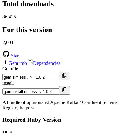
Total downloads
86,425
For this version
2,001
Star
Gem info
Dependencies
Gemfile
install
A bundle of opinionated Apache Kafka / Confluent Schema
Registry helpers.
Required Ruby Version
>= 0