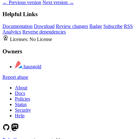
← Previous version
Next version →
Helpful Links
Documentation
Download
Review changes
Badge
Subscribe
RSS
Analytics
Reverse dependencies
Licenses:
No License
Owners
hausgold
Report abuse
About
Docs
Policies
Status
Security
Help