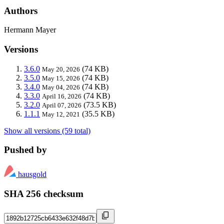
Authors
Hermann Mayer
Versions
3.6.0
(74 KB)
May 20, 2026
3.5.0
(74 KB)
May 15, 2026
3.4.0
(74 KB)
May 04, 2026
3.3.0
(74 KB)
April 16, 2026
3.2.0
(73.5 KB)
April 07, 2026
1.1.1
(35.5 KB)
May 12, 2021
Show all versions (59 total)
Pushed by
hausgold
SHA 256 checksum