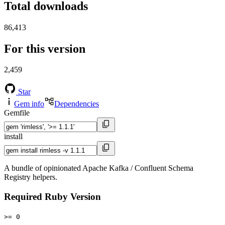
Total downloads
86,413
For this version
2,459
Star
Gem info
Dependencies
Gemfile
install
A bundle of opinionated Apache Kafka / Confluent Schema
Registry helpers.
Required Ruby Version
>= 0