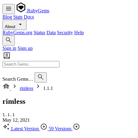
RubyGems
Blog
Stats
Docs
About
RubyGems.org
Status
Data
Security
Help
Sign in
Sign up
Search Gems…
rimless
1.1.1
rimless
1.1.1
May 12, 2021
Latest Version
59 Versions