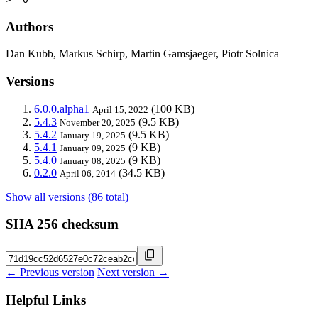
Authors
Dan Kubb, Markus Schirp, Martin Gamsjaeger, Piotr Solnica
Versions
6.0.0.alpha1
(100 KB)
April 15, 2022
5.4.3
(9.5 KB)
November 20, 2025
5.4.2
(9.5 KB)
January 19, 2025
5.4.1
(9 KB)
January 09, 2025
5.4.0
(9 KB)
January 08, 2025
0.2.0
(34.5 KB)
April 06, 2014
Show all versions (86 total)
SHA 256 checksum
← Previous version
Next version →
Helpful Links