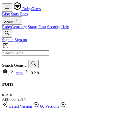
RubyGems
Blog
Stats
Docs
About
RubyGems.org
Status
Data
Security
Help
Sign in
Sign up
Search Gems…
rom
0.2.0
rom
0.2.0
April 06, 2014
Latest Version
86 Versions