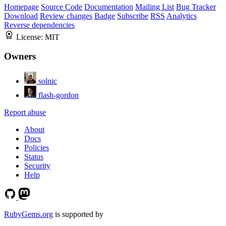
Homepage
Source Code
Documentation
Mailing List
Bug Tracker
Download
Review changes
Badge
Subscribe
RSS
Analytics
Reverse dependencies
License:
MIT
Owners
solnic
flash-gordon
Report abuse
About
Docs
Policies
Status
Security
Help
RubyGems.org
is supported by