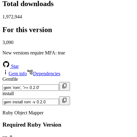
Total downloads
1,972,944
For this version
3,090
New versions require MFA
: true
Star
Gem info
Dependencies
Gemfile
install
Ruby Object Mapper
Required Ruby Version
>= 0