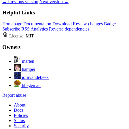
← Previous version
Next version →
Helpful Links
Homepage
Documentation
Download
Review changes
Badge
Subscribe
RSS
Analytics
Reverse dependencies
License:
MIT
Owners
marten
hampei
jornvandebeek
hhegeman
Report abuse
About
Docs
Policies
Status
Security