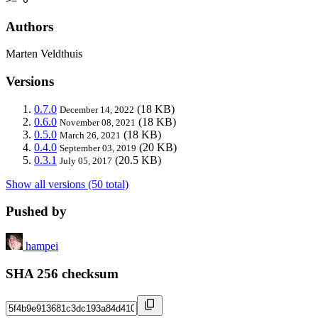
Authors
Marten Veldthuis
Versions
0.7.0
(18 KB)
December 14, 2022
0.6.0
(18 KB)
November 08, 2021
0.5.0
(18 KB)
March 26, 2021
0.4.0
(20 KB)
September 03, 2019
0.3.1
(20.5 KB)
July 05, 2017
Show all versions (50 total)
Pushed by
hampei
SHA 256 checksum