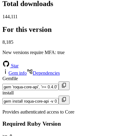
Total downloads
144,111
For this version
8,185
New versions require MFA
: true
Star
Gem info
Dependencies
Gemfile
install
Provides authenticated access to Core
Required Ruby Version
>= 0