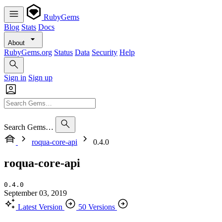
RubyGems
Blog
Stats
Docs
About
RubyGems.org
Status
Data
Security
Help
Sign in
Sign up
Search Gems…
roqua-core-api
0.4.0
roqua-core-api
0.4.0
September 03, 2019
Latest Version
50 Versions