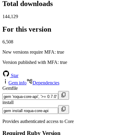
Total downloads
144,129
For this version
6,508
New versions require MFA
: true
Version published with MFA
: true
Star
Gem info
Dependencies
Gemfile
install
Provides authenticated access to Core
Required Ruby Version