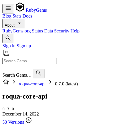
RubyGems
Blog
Stats
Docs
About
RubyGems.org
Status
Data
Security
Help
Sign in
Sign up
Search Gems…
roqua-core-api
0.7.0 (latest)
roqua-core-api
0.7.0
December 14, 2022
50 Versions