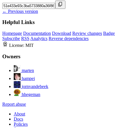
← Previous version
Helpful Links
Homepage
Documentation
Download
Review changes
Badge
Subscribe
RSS
Analytics
Reverse dependencies
License:
MIT
Owners
marten
hampei
jornvandebeek
hhegeman
Report abuse
About
Docs
Policies