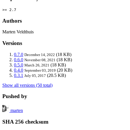
>= 2.7
Authors
Marten Veldthuis
Versions
0.7.0
(18 KB)
December 14, 2022
0.6.0
(18 KB)
November 08, 2021
0.5.0
(18 KB)
March 26, 2021
0.4.0
(20 KB)
September 03, 2019
0.3.1
(20.5 KB)
July 05, 2017
Show all versions (50 total)
Pushed by
marten
SHA 256 checksum