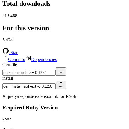
Total downloads
213,468
For this version
5,424
Star
Gem info
Dependencies
Gemfile
install
A query/response extension lib for RSolr
Required Ruby Version
None