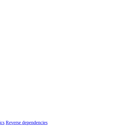
ics
Reverse dependencies