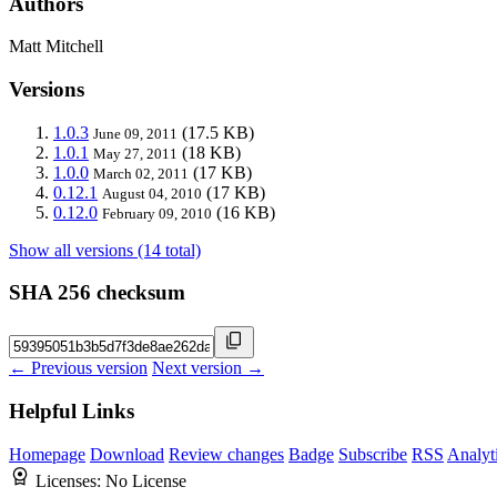
Authors
Matt Mitchell
Versions
1.0.3
(17.5 KB)
June 09, 2011
1.0.1
(18 KB)
May 27, 2011
1.0.0
(17 KB)
March 02, 2011
0.12.1
(17 KB)
August 04, 2010
0.12.0
(16 KB)
February 09, 2010
Show all versions (14 total)
SHA 256 checksum
← Previous version
Next version →
Helpful Links
Homepage
Download
Review changes
Badge
Subscribe
RSS
Analyt
Licenses:
No License