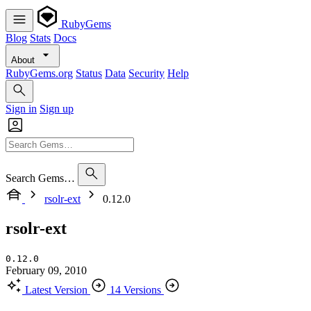
RubyGems
Blog
Stats
Docs
About
RubyGems.org
Status
Data
Security
Help
Sign in
Sign up
Search Gems…
rsolr-ext
0.12.0
rsolr-ext
0.12.0
February 09, 2010
Latest Version
14 Versions