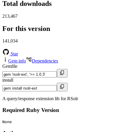
Total downloads
213,467
For this version
141,034
Star
Gem info
Dependencies
Gemfile
install
A query/response extension lib for RSolr
Required Ruby Version
None