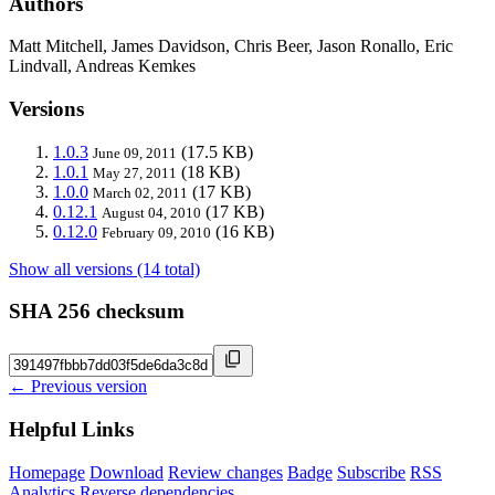
Authors
Matt Mitchell, James Davidson, Chris Beer, Jason Ronallo, Eric
Lindvall, Andreas Kemkes
Versions
1.0.3
(17.5 KB)
June 09, 2011
1.0.1
(18 KB)
May 27, 2011
1.0.0
(17 KB)
March 02, 2011
0.12.1
(17 KB)
August 04, 2010
0.12.0
(16 KB)
February 09, 2010
Show all versions (14 total)
SHA 256 checksum
← Previous version
Helpful Links
Homepage
Download
Review changes
Badge
Subscribe
RSS
Analytics
Reverse dependencies