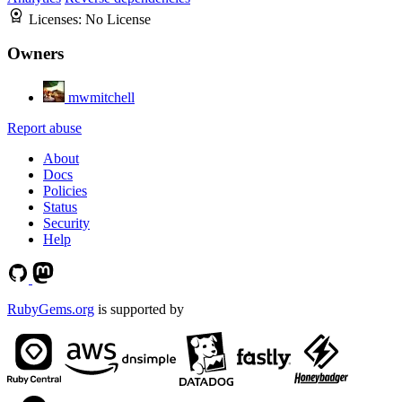
Licenses:
No License
Owners
mwmitchell
Report abuse
About
Docs
Policies
Status
Security
Help
RubyGems.org
is supported by