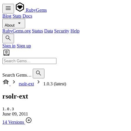
RubyGems
Blog
Stats
Docs
About
RubyGems.org
Status
Data
Security
Help
Sign in
Sign up
Search Gems…
rsolr-ext
1.0.3 (latest)
rsolr-ext
1.0.3
June 09, 2011
14 Versions