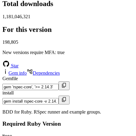
Total downloads
1,181,046,321
For this version
198,805
New versions require MFA
: true
Star
Gem info
Dependencies
Gemfile
install
BDD for Ruby. RSpec runner and example groups.
Required Ruby Version
None