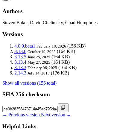
Authors
Steven Baker, David Chelimsky, Chad Humphries
Versions
4.0.0.beta1
(156 KB)
February 18, 2026
3.13.6
(164 KB)
October 19, 2025
3.13.5
(164 KB)
June 25, 2025
3.13.4
(164 KB)
May 27, 2025
3.13.3
(164 KB)
February 06, 2025
2.14.3
(176 KB)
July 14, 2013
Show all versions (156 total)
SHA 256 checksum
← Previous version
Next version →
Helpful Links