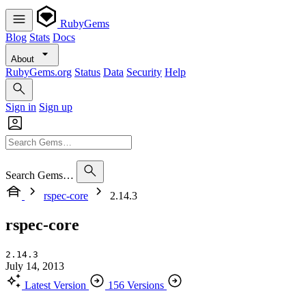
RubyGems
Blog
Stats
Docs
About
RubyGems.org
Status
Data
Security
Help
Sign in
Sign up
Search Gems…
rspec-core
2.14.3
rspec-core
2.14.3
July 14, 2013
Latest Version
156 Versions