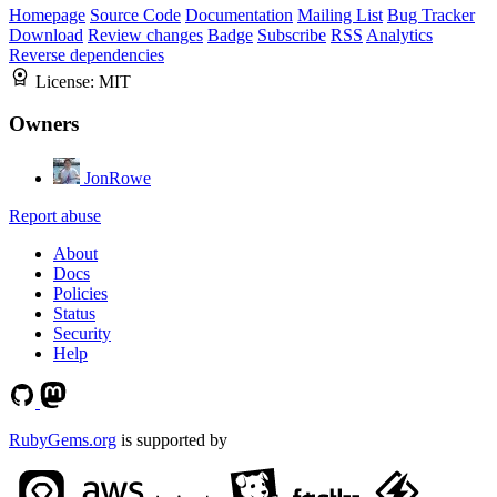
Homepage
Source Code
Documentation
Mailing List
Bug Tracker
Download
Review changes
Badge
Subscribe
RSS
Analytics
Reverse dependencies
License:
MIT
Owners
JonRowe
Report abuse
About
Docs
Policies
Status
Security
Help
RubyGems.org
is supported by