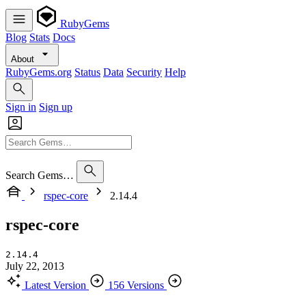
RubyGems
Blog
Stats
Docs
About
RubyGems.org
Status
Data
Security
Help
Sign in
Sign up
Search Gems…
rspec-core
2.14.4
rspec-core
2.14.4
July 22, 2013
Latest Version
156 Versions