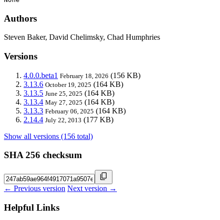
Authors
Steven Baker, David Chelimsky, Chad Humphries
Versions
4.0.0.beta1
(156 KB)
February 18, 2026
3.13.6
(164 KB)
October 19, 2025
3.13.5
(164 KB)
June 25, 2025
3.13.4
(164 KB)
May 27, 2025
3.13.3
(164 KB)
February 06, 2025
2.14.4
(177 KB)
July 22, 2013
Show all versions (156 total)
SHA 256 checksum
← Previous version
Next version →
Helpful Links