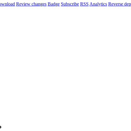
ownload
Review changes
Badge
Subscribe
RSS
Analytics
Reverse dep