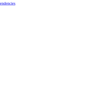
endencies