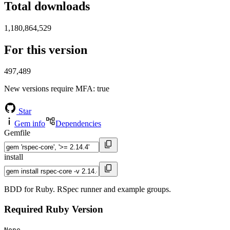
Total downloads
1,180,864,529
For this version
497,489
New versions require MFA
: true
Star
Gem info
Dependencies
Gemfile
install
BDD for Ruby. RSpec runner and example groups.
Required Ruby Version
None