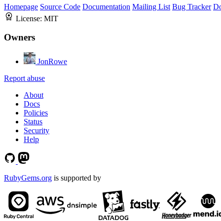
Homepage
Source Code
Documentation
Mailing List
Bug Tracker
D
License:
MIT
Owners
JonRowe
Report abuse
About
Docs
Policies
Status
Security
Help
RubyGems.org
is supported by