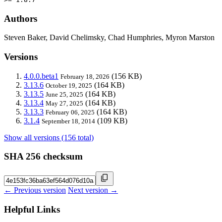
Authors
Steven Baker, David Chelimsky, Chad Humphries, Myron Marston
Versions
4.0.0.beta1
(156 KB)
February 18, 2026
3.13.6
(164 KB)
October 19, 2025
3.13.5
(164 KB)
June 25, 2025
3.13.4
(164 KB)
May 27, 2025
3.13.3
(164 KB)
February 06, 2025
3.1.4
(109 KB)
September 18, 2014
Show all versions (156 total)
SHA 256 checksum
← Previous version
Next version →
Helpful Links