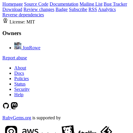
Homepage
Source Code
Documentation
Mailing List
Bug Tracker
Download
Review changes
Badge
Subscribe
RSS
Analytics
Reverse dependencies
License:
MIT
Owners
JonRowe
Report abuse
About
Docs
Policies
Status
Security
Help
RubyGems.org
is supported by