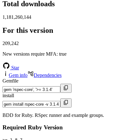
Total downloads
1,181,260,144
For this version
209,242
New versions require MFA
: true
Star
Gem info
Dependencies
Gemfile
install
BDD for Ruby. RSpec runner and example groups.
Required Ruby Version
>= 1.8.7