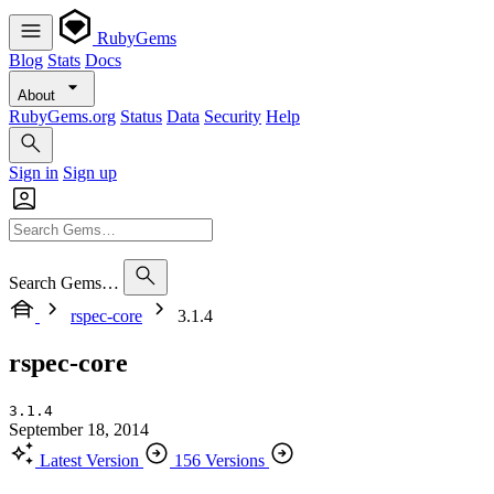
RubyGems
Blog
Stats
Docs
About
RubyGems.org
Status
Data
Security
Help
Sign in
Sign up
Search Gems…
rspec-core
3.1.4
rspec-core
3.1.4
September 18, 2014
Latest Version
156 Versions