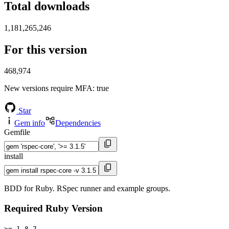
Total downloads
1,181,265,246
For this version
468,974
New versions require MFA
: true
Star
Gem info
Dependencies
Gemfile
install
BDD for Ruby. RSpec runner and example groups.
Required Ruby Version
>= 1.8.7