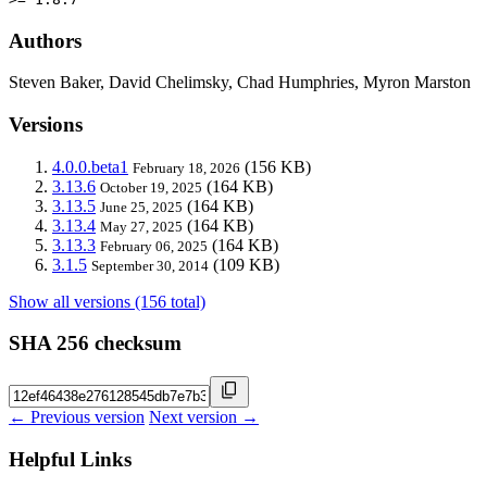
Authors
Steven Baker, David Chelimsky, Chad Humphries, Myron Marston
Versions
4.0.0.beta1
(156 KB)
February 18, 2026
3.13.6
(164 KB)
October 19, 2025
3.13.5
(164 KB)
June 25, 2025
3.13.4
(164 KB)
May 27, 2025
3.13.3
(164 KB)
February 06, 2025
3.1.5
(109 KB)
September 30, 2014
Show all versions (156 total)
SHA 256 checksum
← Previous version
Next version →
Helpful Links