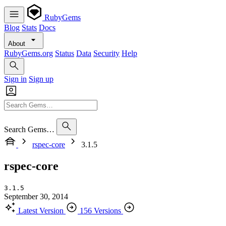
RubyGems
Blog
Stats
Docs
About
RubyGems.org
Status
Data
Security
Help
Sign in
Sign up
Search Gems…
rspec-core
3.1.5
rspec-core
3.1.5
September 30, 2014
Latest Version
156 Versions