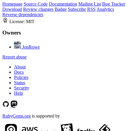
Homepage
Source Code
Documentation
Mailing List
Bug Tracker
Download
Review changes
Badge
Subscribe
RSS
Analytics
Reverse dependencies
License:
MIT
Owners
JonRowe
Report abuse
About
Docs
Policies
Status
Security
Help
RubyGems.org
is supported by