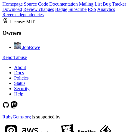
Homepage
Source Code
Documentation
Mailing List
Bug Tracker
Download
Review changes
Badge
Subscribe
RSS
Analytics
Reverse dependencies
License:
MIT
Owners
JonRowe
Report abuse
About
Docs
Policies
Status
Security
Help
RubyGems.org
is supported by