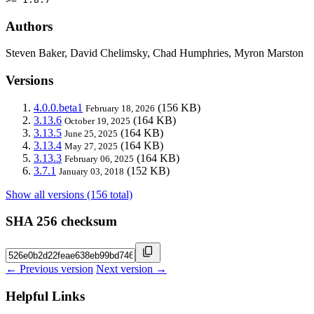
Authors
Steven Baker, David Chelimsky, Chad Humphries, Myron Marston
Versions
4.0.0.beta1
(156 KB)
February 18, 2026
3.13.6
(164 KB)
October 19, 2025
3.13.5
(164 KB)
June 25, 2025
3.13.4
(164 KB)
May 27, 2025
3.13.3
(164 KB)
February 06, 2025
3.7.1
(152 KB)
January 03, 2018
Show all versions (156 total)
SHA 256 checksum
← Previous version
Next version →
Helpful Links