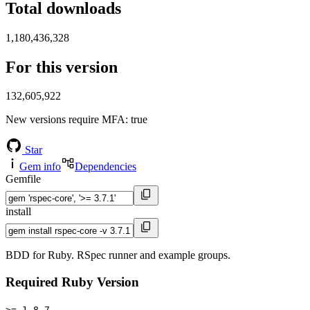
Total downloads
1,180,436,328
For this version
132,605,922
New versions require MFA
: true
Star
Gem info
Dependencies
Gemfile
install
BDD for Ruby. RSpec runner and example groups.
Required Ruby Version
>= 1.8.7