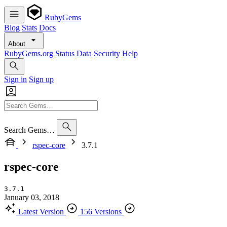
RubyGems
Blog
Stats
Docs
About
RubyGems.org
Status
Data
Security
Help
Sign in
Sign up
Search Gems…
rspec-core
3.7.1
rspec-core
3.7.1
January 03, 2018
Latest Version
156 Versions