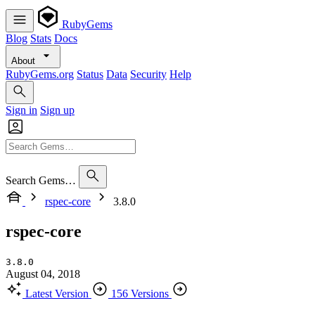
RubyGems
Blog
Stats
Docs
About
RubyGems.org
Status
Data
Security
Help
Sign in
Sign up
Search Gems…
rspec-core
3.8.0
rspec-core
3.8.0
August 04, 2018
Latest Version
156 Versions