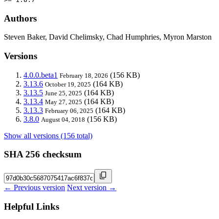
Authors
Steven Baker, David Chelimsky, Chad Humphries, Myron Marston
Versions
4.0.0.beta1
(156 KB)
February 18, 2026
3.13.6
(164 KB)
October 19, 2025
3.13.5
(164 KB)
June 25, 2025
3.13.4
(164 KB)
May 27, 2025
3.13.3
(164 KB)
February 06, 2025
3.8.0
(156 KB)
August 04, 2018
Show all versions (156 total)
SHA 256 checksum
← Previous version
Next version →
Helpful Links