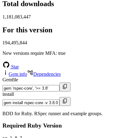
Total downloads
1,181,083,447
For this version
194,495,844
New versions require MFA
: true
Star
Gem info
Dependencies
Gemfile
install
BDD for Ruby. RSpec runner and example groups.
Required Ruby Version
>= 1.8.7