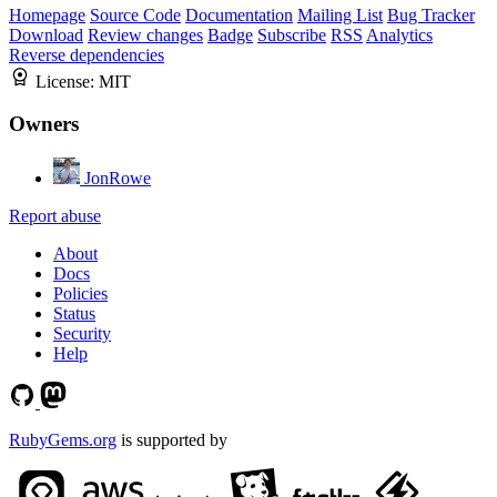
Homepage
Source Code
Documentation
Mailing List
Bug Tracker
Download
Review changes
Badge
Subscribe
RSS
Analytics
Reverse dependencies
License:
MIT
Owners
JonRowe
Report abuse
About
Docs
Policies
Status
Security
Help
RubyGems.org
is supported by