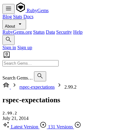
RubyGems
Blog
Stats
Docs
About
RubyGems.org
Status
Data
Security
Help
Sign in
Sign up
Search Gems…
rspec-expectations
2.99.2
rspec-expectations
2.99.2
July 21, 2014
Latest Version
131 Versions