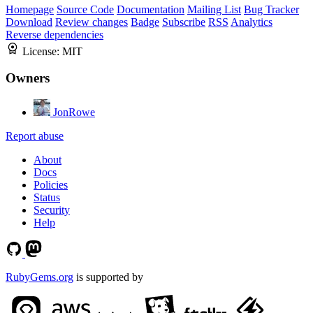
Homepage
Source Code
Documentation
Mailing List
Bug Tracker
Download
Review changes
Badge
Subscribe
RSS
Analytics
Reverse dependencies
License:
MIT
Owners
JonRowe
Report abuse
About
Docs
Policies
Status
Security
Help
RubyGems.org
is supported by