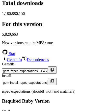
Total downloads
1,180,886,156
For this version
5,820,663
New versions require MFA
: true
Star
Gem info
Dependencies
Gemfile
install
rspec expectations (should[_not] and matchers)
Required Ruby Version
>= 0