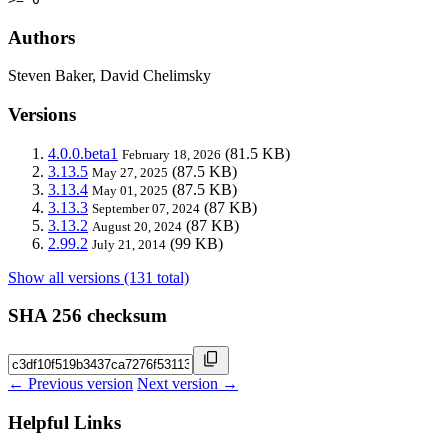
Authors
Steven Baker, David Chelimsky
Versions
4.0.0.beta1
(81.5 KB)
February 18, 2026
3.13.5
(87.5 KB)
May 27, 2025
3.13.4
(87.5 KB)
May 01, 2025
3.13.3
(87 KB)
September 07, 2024
3.13.2
(87 KB)
August 20, 2024
2.99.2
(99 KB)
July 21, 2014
Show all versions (131 total)
SHA 256 checksum
← Previous version
Next version →
Helpful Links