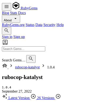
RubyGems
Blog
Stats
Docs
About
RubyGems.org
Status
Data
Security
Help
Sign in
Sign up
Search Gems…
rubocop-katalyst
1.0.4
rubocop-katalyst
1.0.4
September 27, 2022
Latest Version
26 Versions