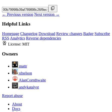
← Previous version
Next version →
Helpful Links
Homepage
Changelog
Download
Review changes
Badge
Subscribe
RSS
Analytics
Reverse dependencies
License:
MIT
Owners
mattr
sfnelson
AlanCornthwaite
andykatalyst
Report abuse
About
Docs