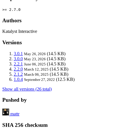
>= 2.7.0
Authors
Katalyst Interactive
Versions
3.0.1
(14.5 KB)
May 26, 2026
3.0.0
(14.5 KB)
May 23, 2026
2.2.1
(14.5 KB)
June 06, 2025
2.2.0
(14.5 KB)
March 12, 2025
2.1.2
(14.5 KB)
March 06, 2025
1.0.4
(12.5 KB)
September 27, 2022
Show all versions (26 total)
Pushed by
mattr
SHA 256 checksum