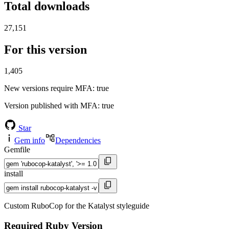
Total downloads
27,151
For this version
1,405
New versions require MFA
: true
Version published with MFA
: true
Star
Gem info
Dependencies
Gemfile
install
Custom RuboCop for the Katalyst styleguide
Required Ruby Version