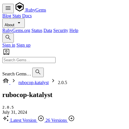
RubyGems
Blog
Stats
Docs
About
RubyGems.org
Status
Data
Security
Help
Sign in
Sign up
Search Gems…
rubocop-katalyst
2.0.5
rubocop-katalyst
2.0.5
July 31, 2024
Latest Version
26 Versions