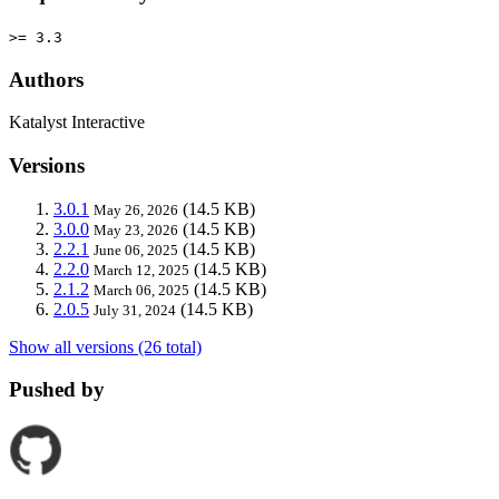
>= 3.3
Authors
Katalyst Interactive
Versions
3.0.1
(14.5 KB)
May 26, 2026
3.0.0
(14.5 KB)
May 23, 2026
2.2.1
(14.5 KB)
June 06, 2025
2.2.0
(14.5 KB)
March 12, 2025
2.1.2
(14.5 KB)
March 06, 2025
2.0.5
(14.5 KB)
July 31, 2024
Show all versions (26 total)
Pushed by