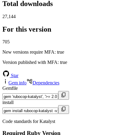
Total downloads
27,144
For this version
705
New versions require MFA
: true
Version published with MFA
: true
Star
Gem info
Dependencies
Gemfile
install
Code standards for Katalyst
Required Ruby Version