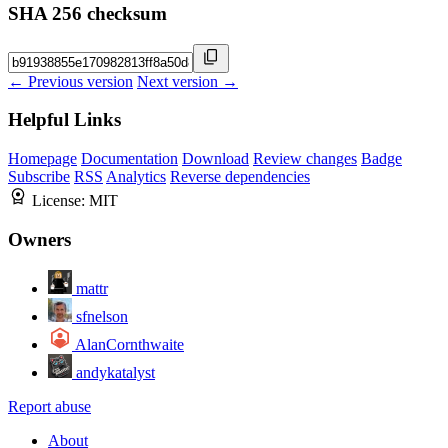
SHA 256 checksum
← Previous version
Next version →
Helpful Links
Homepage
Documentation
Download
Review changes
Badge
Subscribe
RSS
Analytics
Reverse dependencies
License:
MIT
Owners
mattr
sfnelson
AlanCornthwaite
andykatalyst
Report abuse
About