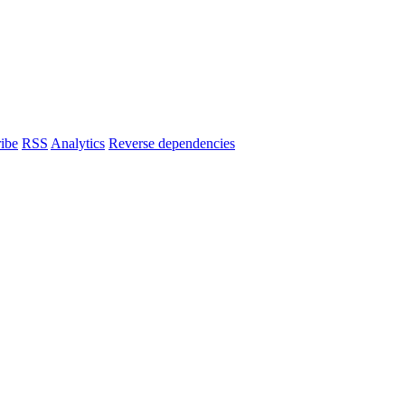
ibe
RSS
Analytics
Reverse dependencies