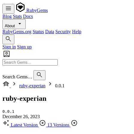
RubyGems
Blog
Stats
Docs
About
RubyGems.org
Status
Data
Security
Help
Sign in
Sign up
Search Gems…
ruby-experian
0.0.1
ruby-experian
0.0.1
December 26, 2023
Latest Version
13 Versions