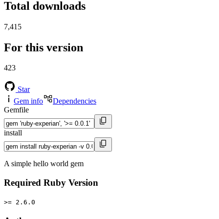
Total downloads
7,415
For this version
423
Star
Gem info
Dependencies
Gemfile
install
A simple hello world gem
Required Ruby Version
>= 2.6.0