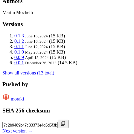
Authors
Martin Mochetti
Versions
0.1.3
(15 KB)
June 16, 2024
0.1.2
(15 KB)
June 16, 2024
0.1.1
(15 KB)
June 12, 2024
0.1.0
(15 KB)
May 28, 2024
0.0.9
(15 KB)
April 15, 2024
0.0.1
(14.5 KB)
December 26, 2023
Show all versions (13 total)
Pushed by
moraki
SHA 256 checksum
Next version →