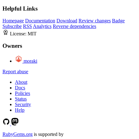
Helpful Links
Homepage
Documentation
Download
Review changes
Badge
Subscribe
RSS
Analytics
Reverse dependencies
License:
MIT
Owners
moraki
Report abuse
About
Docs
Policies
Status
Security
Help
RubyGems.org
is supported by