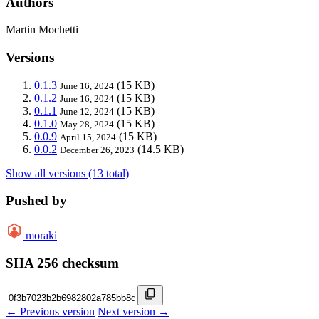
Authors
Martin Mochetti
Versions
0.1.3
(15 KB)
June 16, 2024
0.1.2
(15 KB)
June 16, 2024
0.1.1
(15 KB)
June 12, 2024
0.1.0
(15 KB)
May 28, 2024
0.0.9
(15 KB)
April 15, 2024
0.0.2
(14.5 KB)
December 26, 2023
Show all versions (13 total)
Pushed by
moraki
SHA 256 checksum
← Previous version
Next version →