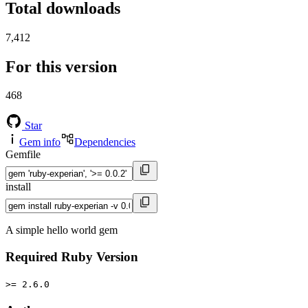
Total downloads
7,412
For this version
468
Star
Gem info
Dependencies
Gemfile
install
A simple hello world gem
Required Ruby Version
>= 2.6.0