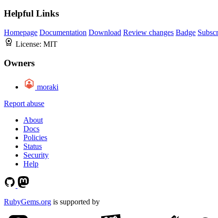
Helpful Links
Homepage
Documentation
Download
Review changes
Badge
Subscr
License:
MIT
Owners
moraki
Report abuse
About
Docs
Policies
Status
Security
Help
RubyGems.org
is supported by