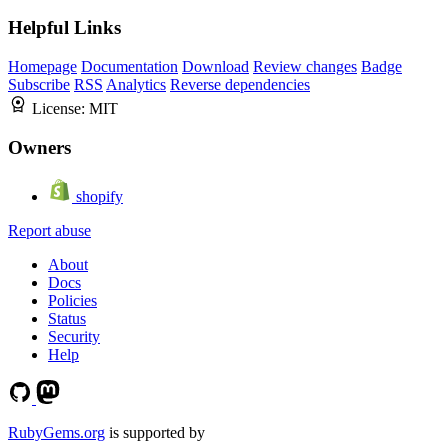
Helpful Links
Homepage
Documentation
Download
Review changes
Badge
Subscribe
RSS
Analytics
Reverse dependencies
License:
MIT
Owners
shopify
Report abuse
About
Docs
Policies
Status
Security
Help
RubyGems.org
is supported by