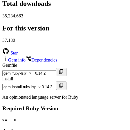
Total downloads
35,234,663
For this version
37,180
Star
Gem info
Dependencies
Gemfile
install
An opinionated language server for Ruby
Required Ruby Version
>= 3.0