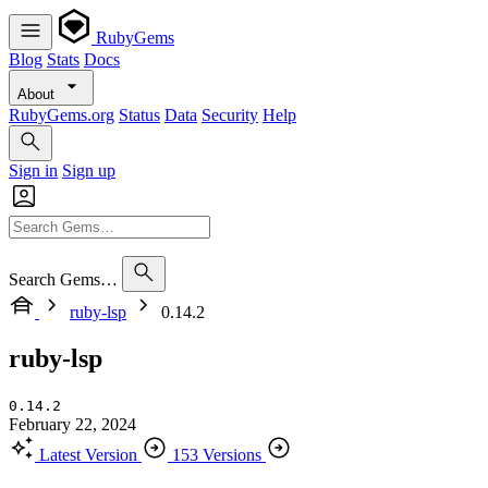
RubyGems
Blog
Stats
Docs
About
RubyGems.org
Status
Data
Security
Help
Sign in
Sign up
Search Gems…
ruby-lsp
0.14.2
ruby-lsp
0.14.2
February 22, 2024
Latest Version
153 Versions