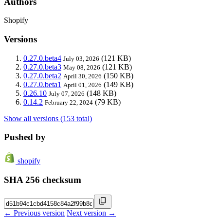
Authors
Shopify
Versions
0.27.0.beta4
(121 KB)
July 03, 2026
0.27.0.beta3
(121 KB)
May 08, 2026
0.27.0.beta2
(150 KB)
April 30, 2026
0.27.0.beta1
(149 KB)
April 01, 2026
0.26.10
(148 KB)
July 07, 2026
0.14.2
(79 KB)
February 22, 2024
Show all versions (153 total)
Pushed by
shopify
SHA 256 checksum
← Previous version
Next version →