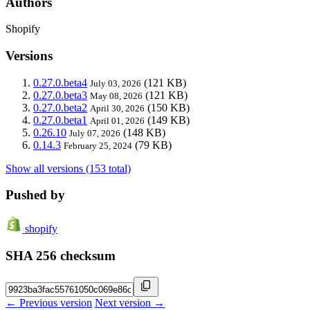
Authors
Shopify
Versions
0.27.0.beta4
(121 KB)
July 03, 2026
0.27.0.beta3
(121 KB)
May 08, 2026
0.27.0.beta2
(150 KB)
April 30, 2026
0.27.0.beta1
(149 KB)
April 01, 2026
0.26.10
(148 KB)
July 07, 2026
0.14.3
(79 KB)
February 25, 2024
Show all versions (153 total)
Pushed by
shopify
SHA 256 checksum
← Previous version
Next version →