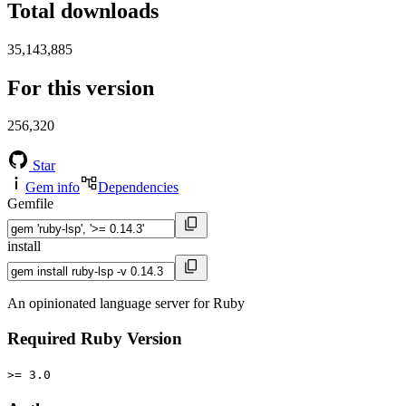
Total downloads
35,143,885
For this version
256,320
Star
Gem info
Dependencies
Gemfile
install
An opinionated language server for Ruby
Required Ruby Version
>= 3.0