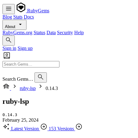
RubyGems
Blog
Stats
Docs
About
RubyGems.org
Status
Data
Security
Help
Sign in
Sign up
Search Gems…
ruby-lsp
0.14.3
ruby-lsp
0.14.3
February 25, 2024
Latest Version
153 Versions