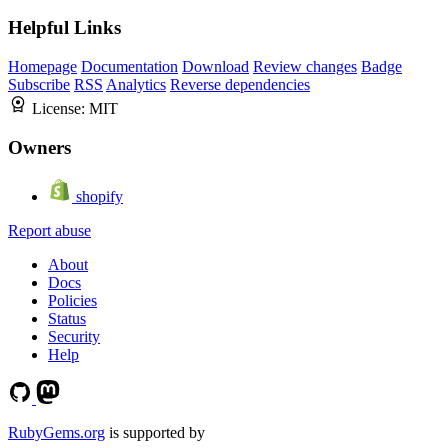
Helpful Links
Homepage
Documentation
Download
Review changes
Badge
Subscribe
RSS
Analytics
Reverse dependencies
License:
MIT
Owners
shopify
Report abuse
About
Docs
Policies
Status
Security
Help
RubyGems.org
is supported by