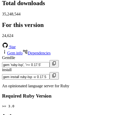
Total downloads
35,248,544
For this version
24,624
Star
Gem info
Dependencies
Gemfile
install
An opinionated language server for Ruby
Required Ruby Version
>= 3.0