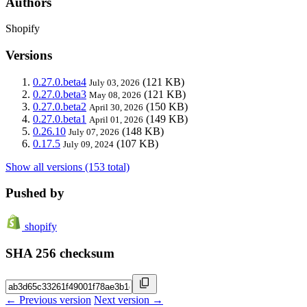
Authors
Shopify
Versions
0.27.0.beta4
(121 KB)
July 03, 2026
0.27.0.beta3
(121 KB)
May 08, 2026
0.27.0.beta2
(150 KB)
April 30, 2026
0.27.0.beta1
(149 KB)
April 01, 2026
0.26.10
(148 KB)
July 07, 2026
0.17.5
(107 KB)
July 09, 2024
Show all versions (153 total)
Pushed by
shopify
SHA 256 checksum
← Previous version
Next version →