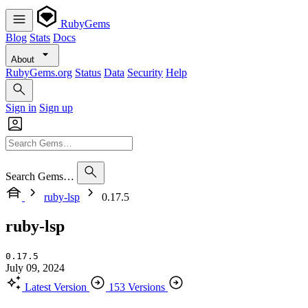
RubyGems
Blog
Stats
Docs
About
RubyGems.org
Status
Data
Security
Help
Sign in
Sign up
Search Gems…
ruby-lsp
0.17.5
ruby-lsp
0.17.5
July 09, 2024
Latest Version
153 Versions