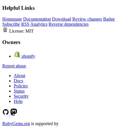
Helpful Links
Homepage
Documentation
Download
Review changes
Badge
Subscribe
RSS
Analytics
Reverse dependencies
License:
MIT
Owners
shopify
Report abuse
About
Docs
Policies
Status
Security
Help
RubyGems.org
is supported by