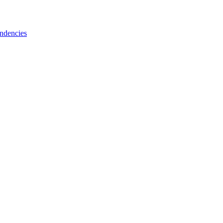
ndencies