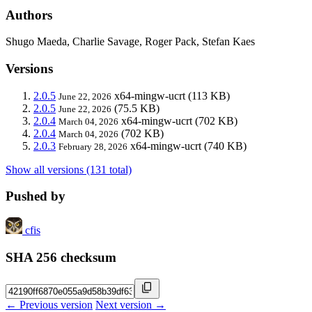
Authors
Shugo Maeda, Charlie Savage, Roger Pack, Stefan Kaes
Versions
2.0.5
x64-mingw-ucrt
(113 KB)
June 22, 2026
2.0.5
(75.5 KB)
June 22, 2026
2.0.4
x64-mingw-ucrt
(702 KB)
March 04, 2026
2.0.4
(702 KB)
March 04, 2026
2.0.3
x64-mingw-ucrt
(740 KB)
February 28, 2026
Show all versions (131 total)
Pushed by
cfis
SHA 256 checksum
← Previous version
Next version →