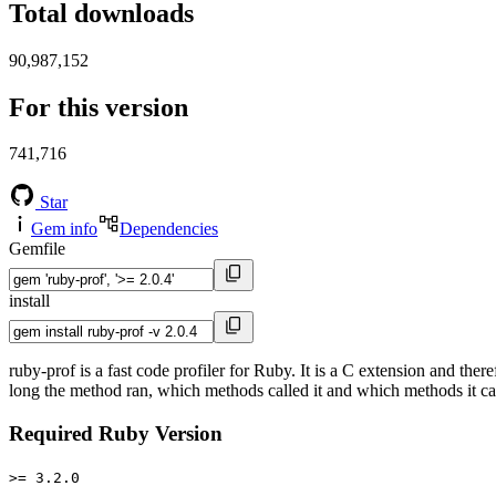
Total downloads
90,987,152
For this version
741,716
Star
Gem info
Dependencies
Gemfile
install
ruby-prof is a fast code profiler for Ruby. It is a C extension and the
long the method ran, which methods called it and which methods it call
Required Ruby Version
>= 3.2.0