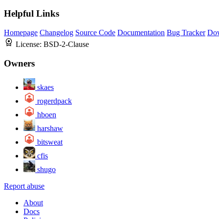
Helpful Links
Homepage
Changelog
Source Code
Documentation
Bug Tracker
Do
License:
BSD-2-Clause
Owners
skaes
rogerdpack
hboen
harshaw
bitsweat
cfis
shugo
Report abuse
About
Docs