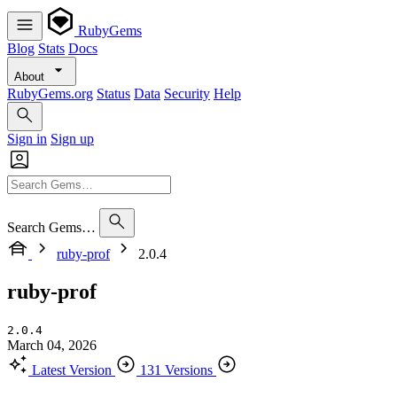
RubyGems
Blog
Stats
Docs
About
RubyGems.org
Status
Data
Security
Help
Sign in
Sign up
Search Gems…
ruby-prof
2.0.4
ruby-prof
2.0.4
March 04, 2026
Latest Version
131 Versions