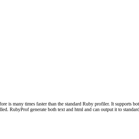
refore is many times faster than the standard Ruby profiler. It supports 
ed. RubyProf generate both text and html and can output it to standard o