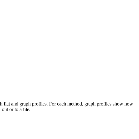
both flat and graph profiles. For each method, graph profiles show how
ut or to a file.