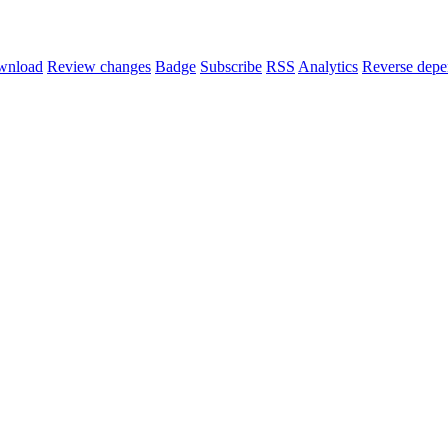
wnload
Review changes
Badge
Subscribe
RSS
Analytics
Reverse depe