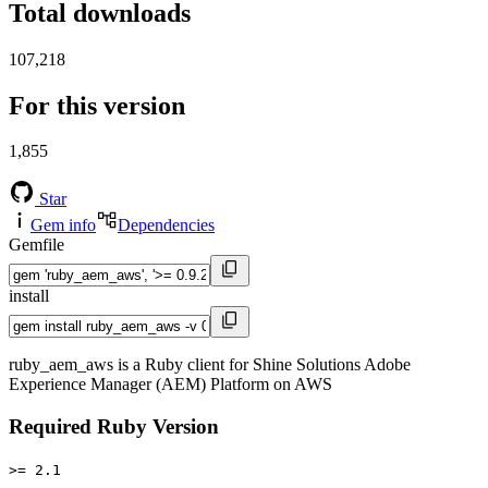
Total downloads
107,218
For this version
1,855
Star
Gem info
Dependencies
Gemfile
install
ruby_aem_aws is a Ruby client for Shine Solutions Adobe
Experience Manager (AEM) Platform on AWS
Required Ruby Version
>= 2.1