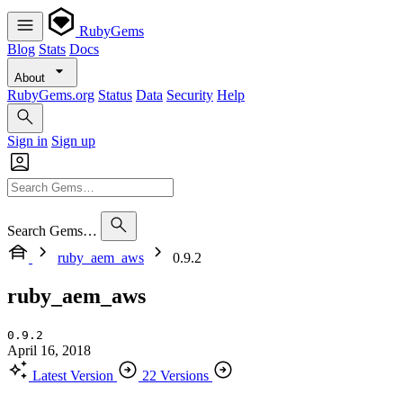
RubyGems
Blog
Stats
Docs
About
RubyGems.org
Status
Data
Security
Help
Sign in
Sign up
Search Gems…
ruby_aem_aws
0.9.2
ruby_aem_aws
0.9.2
April 16, 2018
Latest Version
22 Versions