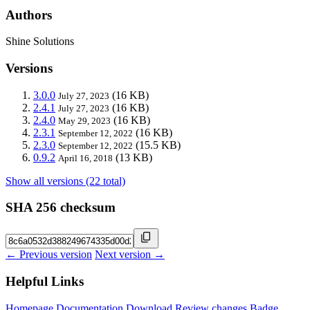
Authors
Shine Solutions
Versions
3.0.0
(16 KB)
July 27, 2023
2.4.1
(16 KB)
July 27, 2023
2.4.0
(16 KB)
May 29, 2023
2.3.1
(16 KB)
September 12, 2022
2.3.0
(15.5 KB)
September 12, 2022
0.9.2
(13 KB)
April 16, 2018
Show all versions (22 total)
SHA 256 checksum
← Previous version
Next version →
Helpful Links
Homepage
Documentation
Download
Review changes
Badge