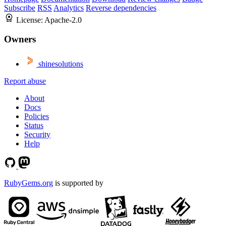
Subscribe
RSS
Analytics
Reverse dependencies
License:
Apache-2.0
Owners
shinesolutions
Report abuse
About
Docs
Policies
Status
Security
Help
RubyGems.org
is supported by