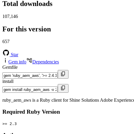
Total downloads
107,146
For this version
657
Star
Gem info
Dependencies
Gemfile
install
ruby_aem_aws is a Ruby client for Shine Solutions Adobe Experie
Required Ruby Version
>= 2.3