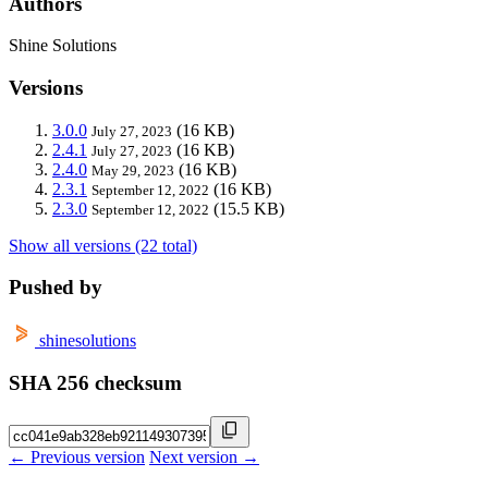
Authors
Shine Solutions
Versions
3.0.0
(16 KB)
July 27, 2023
2.4.1
(16 KB)
July 27, 2023
2.4.0
(16 KB)
May 29, 2023
2.3.1
(16 KB)
September 12, 2022
2.3.0
(15.5 KB)
September 12, 2022
Show all versions (22 total)
Pushed by
shinesolutions
SHA 256 checksum
← Previous version
Next version →