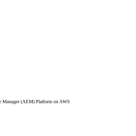
nce Manager (AEM) Platform on AWS