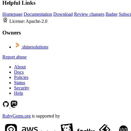
Helpful Links
Homepage
Documentation
Download
Review changes
Badge
Subscr
License:
Apache-2.0
Owners
shinesolutions
Report abuse
About
Docs
Policies
Status
Security
Help
RubyGems.org
is supported by