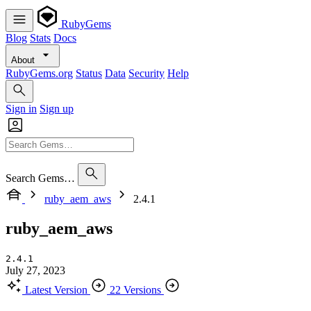
RubyGems
Blog
Stats
Docs
About
RubyGems.org
Status
Data
Security
Help
Sign in
Sign up
Search Gems…
ruby_aem_aws
2.4.1
ruby_aem_aws
2.4.1
July 27, 2023
Latest Version
22 Versions