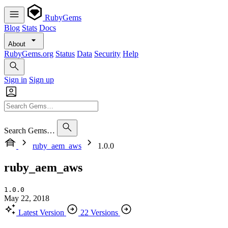
RubyGems
Blog
Stats
Docs
About
RubyGems.org
Status
Data
Security
Help
Sign in
Sign up
Search Gems…
ruby_aem_aws
1.0.0
ruby_aem_aws
1.0.0
May 22, 2018
Latest Version
22 Versions