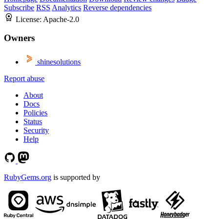
Subscribe
RSS
Analytics
Reverse dependencies
License:
Apache-2.0
Owners
shinesolutions
Report abuse
About
Docs
Policies
Status
Security
Help
RubyGems.org
is supported by