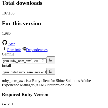
Total downloads
107,185
For this version
1,980
Star
Gem info
Dependencies
Gemfile
install
ruby_aem_aws is a Ruby client for Shine Solutions Adobe
Experience Manager (AEM) Platform on AWS
Required Ruby Version
>= 2.1