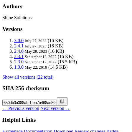
Authors
Shine Solutions
Versions
3.0.0
(16 KB)
July 27, 2023
2.4.1
(16 KB)
July 27, 2023
2.4.0
(16 KB)
May 29, 2023
2.3.1
(16 KB)
September 12, 2022
2.3.0
(15.5 KB)
September 12, 2022
1.0.0
(14.5 KB)
May 22, 2018
Show all versions (22 total)
SHA 256 checksum
← Previous version
Next version →
Helpful Links
Homepage
Documentation
Download
Review changes
Badge