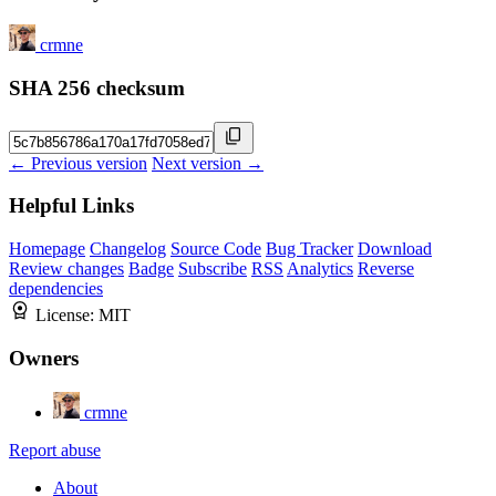
crmne
SHA 256 checksum
← Previous version
Next version →
Helpful Links
Homepage
Changelog
Source Code
Bug Tracker
Download
Review changes
Badge
Subscribe
RSS
Analytics
Reverse
dependencies
License:
MIT
Owners
crmne
Report abuse
About