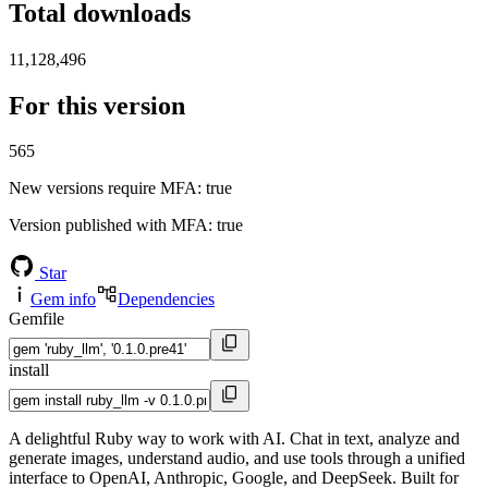
Total downloads
11,128,496
For this version
565
New versions require MFA
: true
Version published with MFA
: true
Star
Gem info
Dependencies
Gemfile
install
A delightful Ruby way to work with AI. Chat in text, analyze and
generate images, understand audio, and use tools through a unified
interface to OpenAI, Anthropic, Google, and DeepSeek. Built for