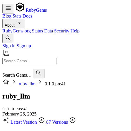
RubyGems
Blog
Stats
Docs
About
RubyGems.org
Status
Data
Security
Help
Sign in
Sign up
Search Gems…
ruby_llm
0.1.0.pre41
ruby_llm
0.1.0.pre41
February 26, 2025
Latest Version
87 Versions