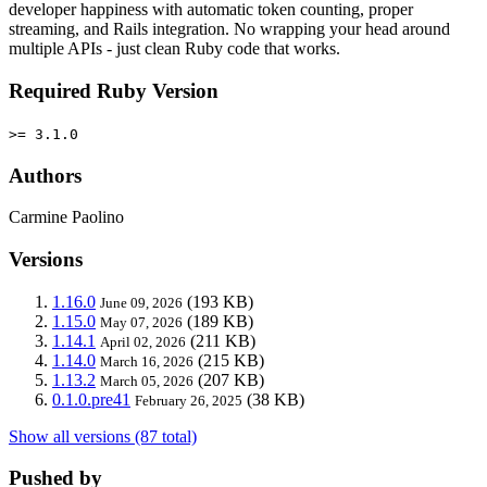
developer happiness with automatic token counting, proper
streaming, and Rails integration. No wrapping your head around
multiple APIs - just clean Ruby code that works.
Required Ruby Version
>= 3.1.0
Authors
Carmine Paolino
Versions
1.16.0
(193 KB)
June 09, 2026
1.15.0
(189 KB)
May 07, 2026
1.14.1
(211 KB)
April 02, 2026
1.14.0
(215 KB)
March 16, 2026
1.13.2
(207 KB)
March 05, 2026
0.1.0.pre41
(38 KB)
February 26, 2025
Show all versions (87 total)
Pushed by