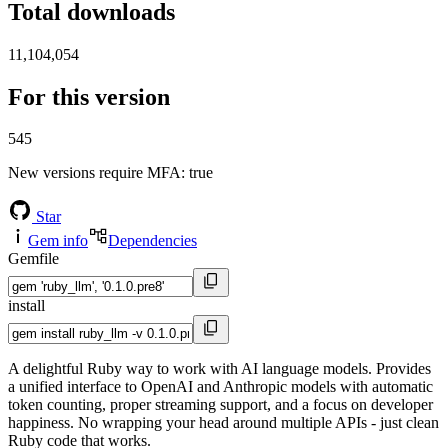
Total downloads
11,104,054
For this version
545
New versions require MFA
: true
Star
Gem info
Dependencies
Gemfile
install
A delightful Ruby way to work with AI language models. Provides
a unified interface to OpenAI and Anthropic models with automatic
token counting, proper streaming support, and a focus on developer
happiness. No wrapping your head around multiple APIs - just clean
Ruby code that works.