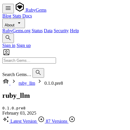
RubyGems
Blog
Stats
Docs
About
RubyGems.org
Status
Data
Security
Help
Sign in
Sign up
Search Gems…
ruby_llm
0.1.0.pre8
ruby_llm
0.1.0.pre8
February 03, 2025
Latest Version
87 Versions