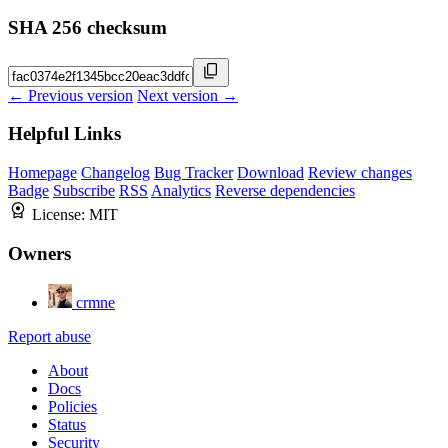
SHA 256 checksum
← Previous version
Next version →
Helpful Links
Homepage
Changelog
Bug Tracker
Download
Review changes
Badge
Subscribe
RSS
Analytics
Reverse dependencies
License:
MIT
Owners
crmne
Report abuse
About
Docs
Policies
Status
Security