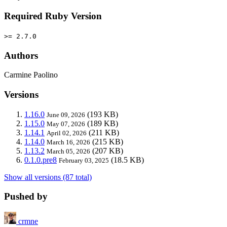
Required Ruby Version
>= 2.7.0
Authors
Carmine Paolino
Versions
1.16.0
(193 KB)
June 09, 2026
1.15.0
(189 KB)
May 07, 2026
1.14.1
(211 KB)
April 02, 2026
1.14.0
(215 KB)
March 16, 2026
1.13.2
(207 KB)
March 05, 2026
0.1.0.pre8
(18.5 KB)
February 03, 2025
Show all versions (87 total)
Pushed by
crmne