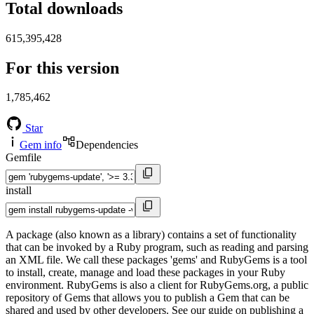
Total downloads
615,395,428
For this version
1,785,462
Star
Gem info
Dependencies
Gemfile
install
A package (also known as a library) contains a set of functionality
that can be invoked by a Ruby program, such as reading and parsing
an XML file. We call these packages 'gems' and RubyGems is a tool
to install, create, manage and load these packages in your Ruby
environment. RubyGems is also a client for RubyGems.org, a public
repository of Gems that allows you to publish a Gem that can be
shared and used by other developers. See our guide on publishing a