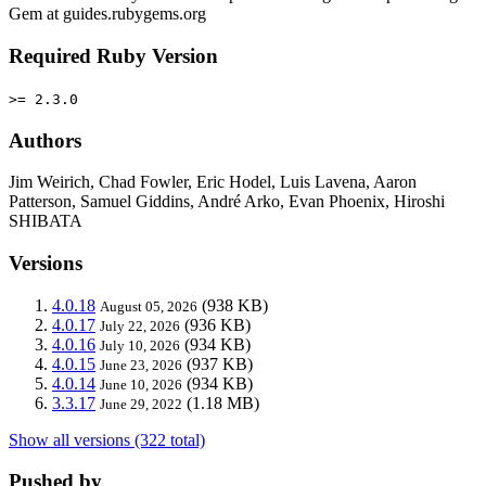
Gem at guides.rubygems.org
Required Ruby Version
>= 2.3.0
Authors
Jim Weirich, Chad Fowler, Eric Hodel, Luis Lavena, Aaron
Patterson, Samuel Giddins, André Arko, Evan Phoenix, Hiroshi
SHIBATA
Versions
4.0.18
(938 KB)
August 05, 2026
4.0.17
(936 KB)
July 22, 2026
4.0.16
(934 KB)
July 10, 2026
4.0.15
(937 KB)
June 23, 2026
4.0.14
(934 KB)
June 10, 2026
3.3.17
(1.18 MB)
June 29, 2022
Show all versions (322 total)
Pushed by