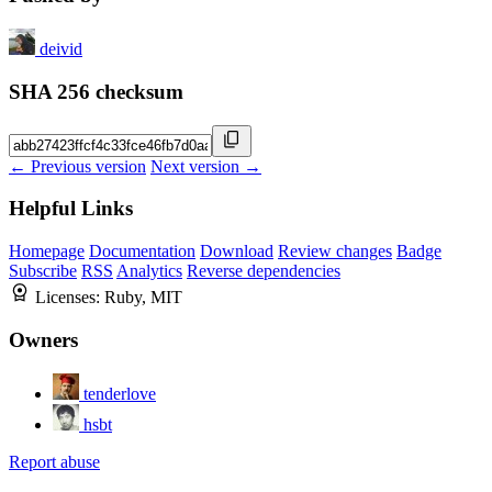
deivid
SHA 256 checksum
← Previous version
Next version →
Helpful Links
Homepage
Documentation
Download
Review changes
Badge
Subscribe
RSS
Analytics
Reverse dependencies
Licenses:
Ruby, MIT
Owners
tenderlove
hsbt
Report abuse