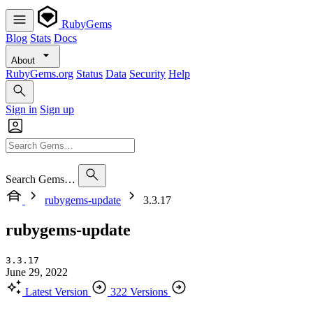
RubyGems
Blog
Stats
Docs
About
RubyGems.org
Status
Data
Security
Help
Sign in
Sign up
Search Gems…
rubygems-update
3.3.17
rubygems-update
3.3.17
June 29, 2022
Latest Version
322 Versions