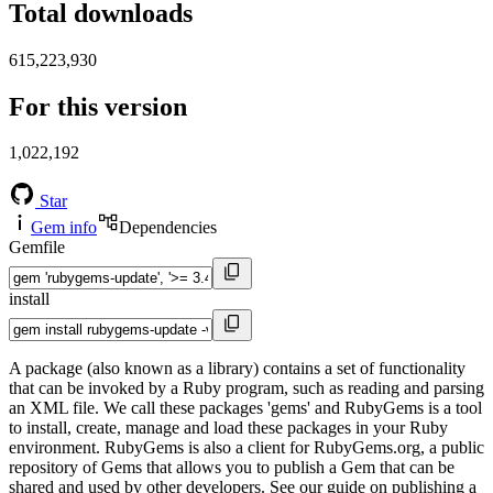
Total downloads
615,223,930
For this version
1,022,192
Star
Gem info
Dependencies
Gemfile
install
A package (also known as a library) contains a set of functionality
that can be invoked by a Ruby program, such as reading and parsing
an XML file. We call these packages 'gems' and RubyGems is a tool
to install, create, manage and load these packages in your Ruby
environment. RubyGems is also a client for RubyGems.org, a public
repository of Gems that allows you to publish a Gem that can be
shared and used by other developers. See our guide on publishing a