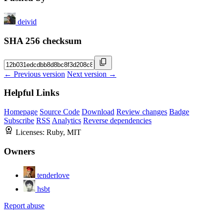
deivid
SHA 256 checksum
← Previous version
Next version →
Helpful Links
Homepage
Source Code
Download
Review changes
Badge
Subscribe
RSS
Analytics
Reverse dependencies
Licenses:
Ruby, MIT
Owners
tenderlove
hsbt
Report abuse