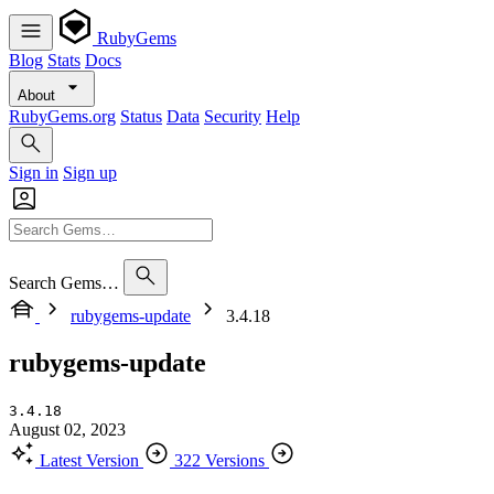
RubyGems
Blog
Stats
Docs
About
RubyGems.org
Status
Data
Security
Help
Sign in
Sign up
Search Gems…
rubygems-update
3.4.18
rubygems-update
3.4.18
August 02, 2023
Latest Version
322 Versions