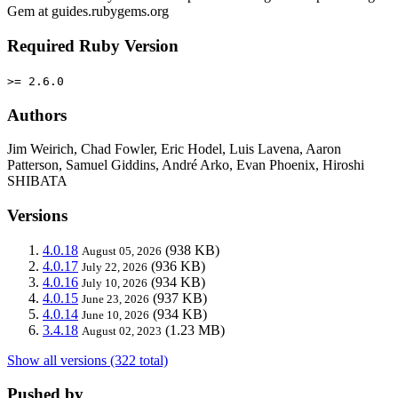
Gem at guides.rubygems.org
Required Ruby Version
>= 2.6.0
Authors
Jim Weirich, Chad Fowler, Eric Hodel, Luis Lavena, Aaron
Patterson, Samuel Giddins, André Arko, Evan Phoenix, Hiroshi
SHIBATA
Versions
4.0.18
(938 KB)
August 05, 2026
4.0.17
(936 KB)
July 22, 2026
4.0.16
(934 KB)
July 10, 2026
4.0.15
(937 KB)
June 23, 2026
4.0.14
(934 KB)
June 10, 2026
3.4.18
(1.23 MB)
August 02, 2023
Show all versions (322 total)
Pushed by