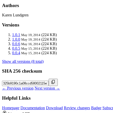
Authors
Karen Lundgren
Versions
1.0.1
(224 KB)
May 19, 2014
1.0.0
(224 KB)
May 19, 2014
0.0.6
(224 KB)
May 16, 2014
0.0.5
(224 KB)
May 15, 2014
0.0.4
(224 KB)
May 15, 2014
Show all versions (8 total)
SHA 256 checksum
← Previous version
Next version →
Helpful Links
Homepage
Documentation
Download
Review changes
Badge
Subscr