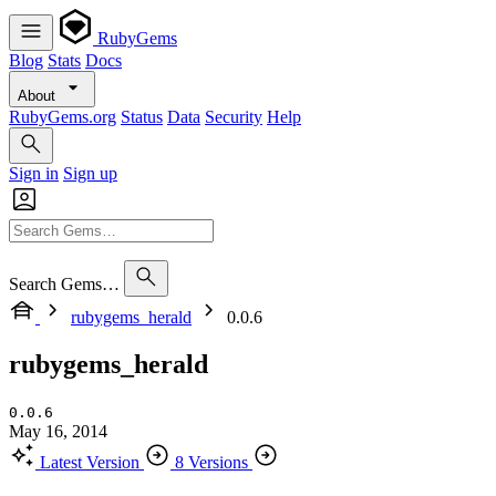
RubyGems
Blog
Stats
Docs
About
RubyGems.org
Status
Data
Security
Help
Sign in
Sign up
Search Gems…
rubygems_herald
0.0.6
rubygems_herald
0.0.6
May 16, 2014
Latest Version
8 Versions