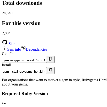
Total downloads
24,840
For this version
2,804
Star
Gem info
Dependencies
Gemfile
install
For organizations that want to market a gem in style, Rubygems Heral
about your gems.
Required Ruby Version
>= 0