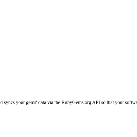
d syncs your gems' data via the RubyGems.org API so that your software