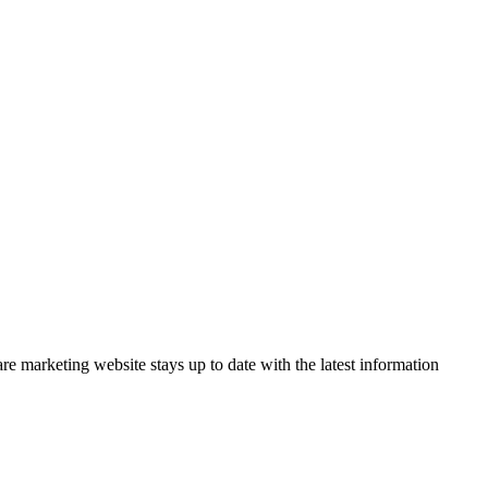
 marketing website stays up to date with the latest information