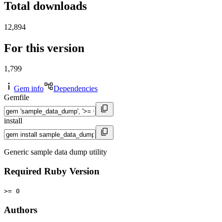
Total downloads
12,894
For this version
1,799
Gem info
Dependencies
Gemfile
install
Generic sample data dump utility
Required Ruby Version
>= 0
Authors