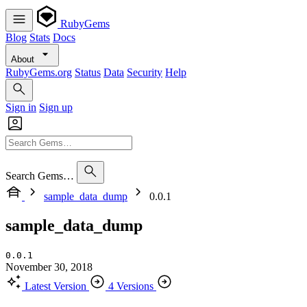
RubyGems
Blog
Stats
Docs
About
RubyGems.org
Status
Data
Security
Help
Sign in
Sign up
Search Gems…
sample_data_dump
0.0.1
sample_data_dump
0.0.1
November 30, 2018
Latest Version
4 Versions