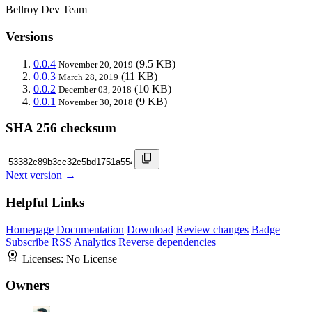
Bellroy Dev Team
Versions
0.0.4
(9.5 KB)
November 20, 2019
0.0.3
(11 KB)
March 28, 2019
0.0.2
(10 KB)
December 03, 2018
0.0.1
(9 KB)
November 30, 2018
SHA 256 checksum
Next version →
Helpful Links
Homepage
Documentation
Download
Review changes
Badge
Subscribe
RSS
Analytics
Reverse dependencies
Licenses:
No License
Owners